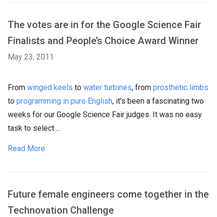
The votes are in for the Google Science Fair
Finalists and People’s Choice Award Winner
May 23, 2011
From
winged keels
to
water turbines
, from
prosthetic limbs
to
programming in pure English
, it’s been a fascinating two
weeks for our Google Science Fair judges. It was no easy
task to select ...
Read More
Future female engineers come together in the
Technovation Challenge