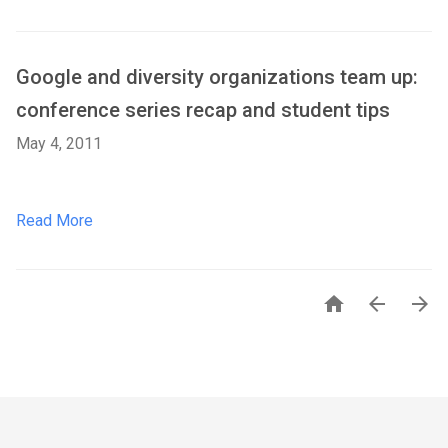
Google and diversity organizations team up:
conference series recap and student tips
May 4, 2011
Read More


