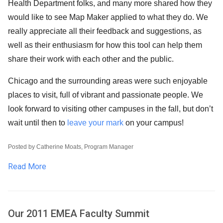
Health Department folks, and many more shared how they
would like to see Map Maker applied to what they do. We
really appreciate all their feedback and suggestions, as
well as their enthusiasm for how this tool can help them
share their work with each other and the public.
Chicago and the surrounding areas were such enjoyable
places to visit, full of vibrant and passionate people. We
look forward to visiting other campuses in the fall, but don’t
wait until then to
leave your mark
on your campus!
Posted by Catherine Moats, Program Manager
Read More
Our 2011 EMEA Faculty Summit