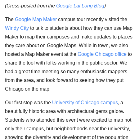
(Cross-posted from the
Google Lat Long Blog
)
The
Google Map Maker
campus tour recently visited the
Windy City
to talk to students about how they can use Map
Maker to map their campuses and make updates to places
they care about on Google Maps. While in town, we also
hosted a Map Maker event at the
Google Chicago office
to
share the tool with folks working in the public sector. We
had a great time meeting so many enthusiastic mappers
from the area, and look forward to seeing how they put
Chicago on the map.
Our first stop was the
University of Chicago campus
, a
beautifully historic area with architectural gems galore.
Students who attended this event were excited to map not
only their campus, but neighborhoods near the university,
showing the diversity and development of the population