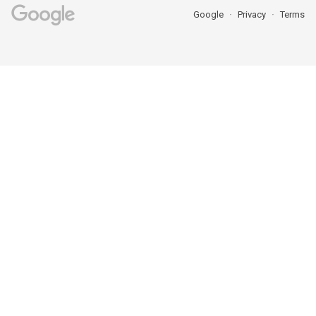
Google
Privacy
Terms