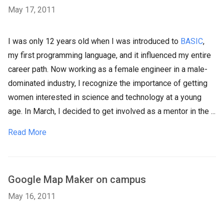
May 17, 2011
I was only 12 years old when I was introduced to
BASIC
,
my first programming language, and it influenced my entire
career path. Now working as a female engineer in a male-
dominated industry, I recognize the importance of getting
women interested in science and technology at a young
age. In March, I decided to get involved as a mentor in the ...
Read More
Google Map Maker on campus
May 16, 2011