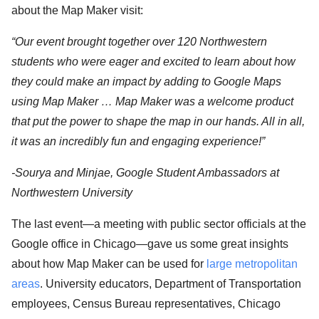
about the Map Maker visit:
“Our event brought together over 120 Northwestern
students who were eager and excited to learn about how
they could make an impact by adding to Google Maps
using Map Maker … Map Maker was a welcome product
that put the power to shape the map in our hands. All in all,
it was an incredibly fun and engaging experience!”
-Sourya and Minjae, Google Student Ambassadors at
Northwestern University
The last event—a meeting with public sector officials at the
Google office in Chicago—gave us some great insights
about how Map Maker can be used for
large metropolitan
areas
. University educators, Department of Transportation
employees, Census Bureau representatives, Chicago