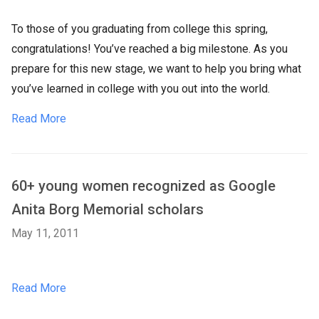
To those of you graduating from college this spring,
congratulations! You’ve reached a big milestone. As you
prepare for this new stage, we want to help you bring what
you’ve learned in college with you out into the world.
Read More
60+ young women recognized as Google
Anita Borg Memorial scholars
May 11, 2011
Read More