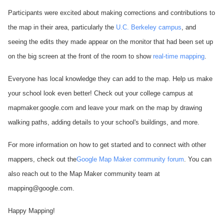
Participants were excited about making corrections and contributions to
the map in their area, particularly the
U.C. Berkeley campus
, and
seeing the edits they made appear on the monitor that had been set up
on the big screen at the front of the room to show
real-time mapping
.
Everyone has local knowledge they can add to the map. Help us make
your school look even better! Check out your college campus at
mapmaker.google.com and leave your mark on the map by drawing
walking paths, adding details to your school's buildings, and more.
For more information on how to get started and to connect with other
mappers, check out the
Google Map Maker community forum
. You can
also reach out to the Map Maker community team at
mapping@google.com.
Happy Mapping!