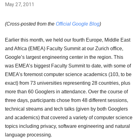
May 27, 2011
(Cross-posted from the
Official Google Blog
)
Earlier this month, we held our fourth Europe, Middle East
and Africa (EMEA) Faculty Summit at our Zurich office,
Google’s largest engineering center in the region. This
was EMEA’s biggest Faculty Summit to date, with some of
EMEA’s foremost computer science academics (103, to be
exact) from 73 universities representing 28 countries, plus
more than 60 Googlers in attendance. Over the course of
three days, participants chose from 48 different sessions,
technical streams and tech talks (given by both Googlers
and academics) that covered a variety of computer science
topics including privacy, software engineering and natural
language processing.