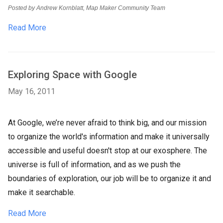
Posted by Andrew Kornblatt, Map Maker Community Team
Read More
Exploring Space with Google
May 16, 2011
At Google, we’re never afraid to think big, and our mission
to organize the world's information and make it universally
accessible and useful doesn't stop at our exosphere. The
universe is full of information, and as we push the
boundaries of exploration, our job will be to organize it and
make it searchable.
Read More