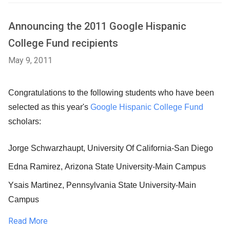
Announcing the 2011 Google Hispanic
College Fund recipients
May 9, 2011
Congratulations to the following students who have been
selected as this year's
Google Hispanic College Fund
scholars:
Jorge Schwarzhaupt
, University Of California-San Diego
Edna Ramirez
, Arizona State University-Main Campus
Ysais Martinez
, Pennsylvania State University-Main
Campus
Read More