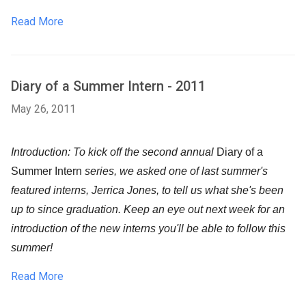
Read More
Diary of a Summer Intern - 2011
May 26, 2011
Introduction: To kick off the second annual
Diary of a
Summer Intern
series, we asked one of last summer's
featured interns, Jerrica Jones, to tell us what she's been
up to since graduation. Keep an eye out next week for an
introduction of the new interns you'll be able to follow this
summer!
Read More