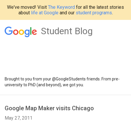
We've moved! Visit
The Keyword
for all the latest stories
about
life at Google
and our
student programs
.
Student Blog
Brought to you from your @GoogleStudents friends. From pre-
university to PhD (and beyond), we got you.
Google Map Maker visits Chicago
May 27, 2011