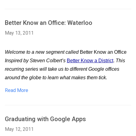
Better Know an Office: Waterloo
May 13, 2011
Welcome to a new segment called 
Better Know an Office
Inspired by Steven Colbert’s
Better Know a District
.
 This 
recurring series will take us to different Google offices 
around the globe to learn what makes them tick.  
Read More
Graduating with Google Apps
May 12, 2011