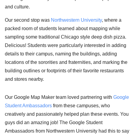
and culture.
Our second stop was
Northwestern University
, where a
packed room of students learned about mapping while
sampling some traditional Chicago style deep dish pizza.
Delicious! Students were particularly interested in adding
details to their campus, naming the buildings, adding
locations of the sororities and fraternities, and marking the
building outlines or footprints of their favorite restaurants
and stores nearby.
Our Google Map Maker team loved partnering with
Google
Student Ambassadors
from these campuses, who
creatively and passionately helped plan these events. You
guys did an amazing job! The Google Student
Ambassadors from Northwestern University had this to say