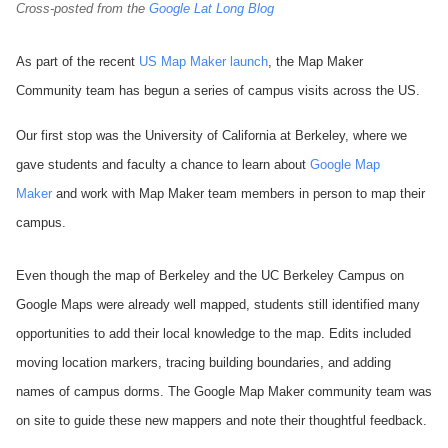
Cross-posted from the
Google Lat Long Blog
As part of the recent
US Map Maker launch
, the Map Maker
Community team has begun a series of campus visits across the US.
Our first stop was the University of California at Berkeley, where we
gave students and faculty a chance to learn about
Google Map
Maker
and work with Map Maker team members in person to map their
campus.
Even though the map of Berkeley and the UC Berkeley Campus on
Google Maps were already well mapped, students still identified many
opportunities to add their local knowledge to the map. Edits included
moving location markers, tracing building boundaries, and adding
names of campus dorms. The Google Map Maker community team was
on site to guide these new mappers and note their thoughtful feedback.