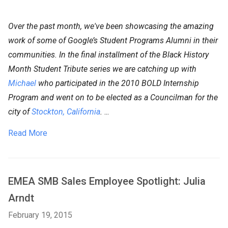
Over the past month, we've been showcasing the amazing
work of some of Google’s Student Programs Alumni in their
communities. In the final installment of the Black History
Month Student Tribute series we are catching up with
Michael
who participated in the 2010 BOLD Internship
Program and went on to be elected as a Councilman for the
city of
Stockton, California
.
...
Read More
EMEA SMB Sales Employee Spotlight: Julia
Arndt
February 19, 2015