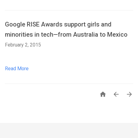
Google RISE Awards support girls and
minorities in tech—from Australia to Mexico
February 2, 2015
Read More


