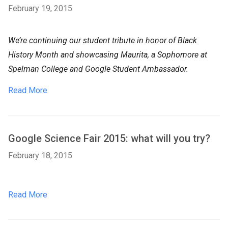
February 19, 2015
We’re continuing our student tribute in honor of Black
History Month and showcasing Maurita, a Sophomore at
Spelman College and Google Student Ambassador.
Read More
Google Science Fair 2015: what will you try?
February 18, 2015
Read More