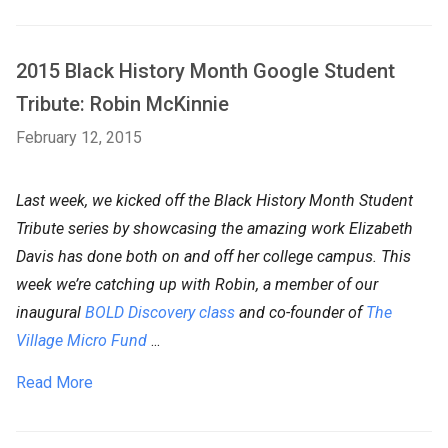
2015 Black History Month Google Student
Tribute: Robin McKinnie
February 12, 2015
Last week, we kicked off the Black History Month Student
Tribute series by showcasing the amazing work Elizabeth
Davis has done both on and off her college campus. This
week we’re catching up with Robin, a member of our
inaugural
BOLD Discovery class
and co-founder of
The
Village Micro Fund
...
Read More