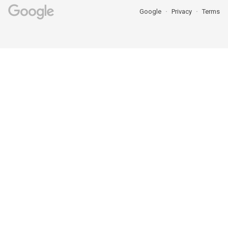
Google
Privacy
Terms