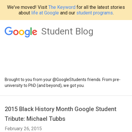
We've moved! Visit
The Keyword
for all the latest stories
about
life at Google
and our
student programs
.
Student Blog
Brought to you from your @GoogleStudents friends. From pre-
university to PhD (and beyond), we got you.
2015 Black History Month Google Student
Tribute: Michael Tubbs
February 26, 2015