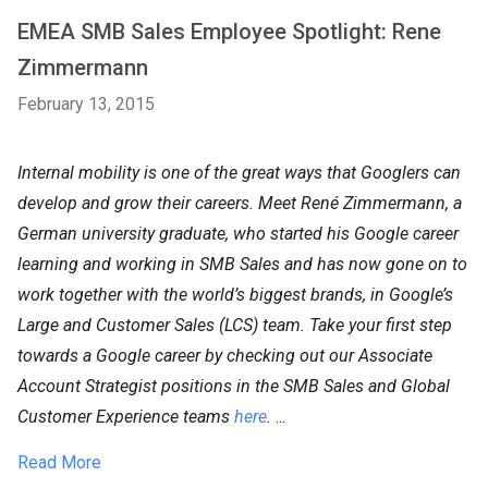
EMEA SMB Sales Employee Spotlight: Rene
Zimmermann
February 13, 2015
Internal mobility is one of the great ways that Googlers can
develop and grow their careers. Meet René Zimmermann, a
German university graduate, who started his Google career
learning and working in SMB Sales and has now gone on to
work together with the world’s biggest brands, in Google’s
Large and Customer Sales (LCS) team. Take your first step
towards a Google career by checking out our Associate
Account Strategist positions in the SMB Sales and Global
Customer Experience teams
here
.
...
Read More