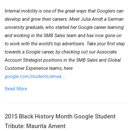
Internal mobility is one of the great ways that Googlers can
develop and grow their careers. Meet Julia Arndt a German
university graduate, who started her Google career learning
and working in the SMB Sales team and has now gone on
to work with the world’s top advertisers. Take your first step
towards a Google career, by checking out our Associate
Account Strategist positions in the SMB Sales and Global
Customer Experience teams, here:
google.com/students/emea
...
Read More
2015 Black History Month Google Student
Tribute: Maurita Ament