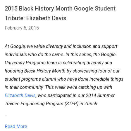
2015 Black History Month Google Student
Tribute: Elizabeth Davis
February 5, 2015
At Google, we value diversity and inclusion and support
individuals who do the same. In this series, the Google
University Programs team is celebrating diversity and
honoring Black History Month by showcasing four of our
student programs alumni who have done incredible things
in their community. This week we're catching up with
Elizabeth Davis
, who participated in our 2014 Summer
Trainee Engineering Program (STEP) in Zurich.
...
Read More