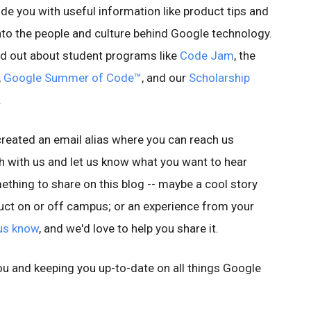
ide you with useful information like product tips and
 into the people and culture behind Google technology.
find out about student programs like
Code Jam
, the
,
Google Summer of Code™
, and our
Scholarship
.
 created an email alias where you can reach us
uch with us and let us know what you want to hear
thing to share on this blog -- maybe a cool story
ct on or off campus; or an experience from your
 us know
, and we'd love to help you share it.
u and keeping you up-to-date on all things Google