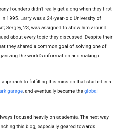
ny founders didn't really get along when they first
in 1995. Larry was a 24-year-old University of
it; Sergey, 23, was assigned to show him around
ued about every topic they discussed. Despite their
 that they shared a common goal of solving one of
ganizing the world's information and making it
pproach to fulfilling this mission that started in a
ark garage
, and eventually became the
global
 always focused heavily on academia. The next way
aunching this blog, especially geared towards