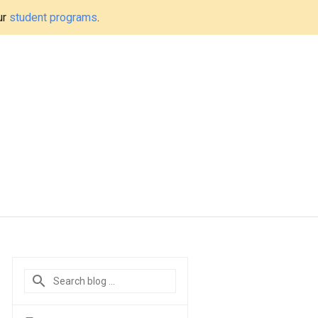
ur
student programs
.