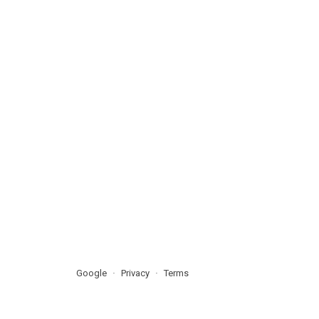
Google
Privacy
Terms