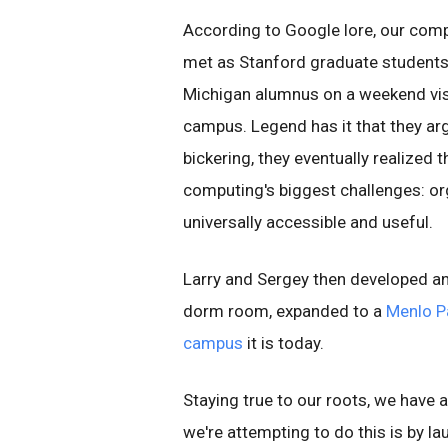
According to Google lore, our compa
met as Stanford graduate students 
Michigan alumnus on a weekend vis
campus. Legend has it that they arg
bickering, they eventually realized
computing's biggest challenges: or
universally accessible and useful.
Larry and Sergey then developed an a
dorm room, expanded to a
Menlo P
campus
it is today.
Staying true to our roots, we have
we're attempting to do this is by l