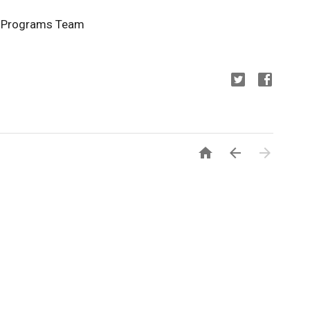
y Programs Team


