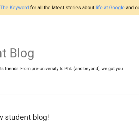
t
The Keyword
for all the latest stories about
life at Google
and o
t Blog
 friends. From pre-university to PhD (and beyond), we got you.
 student blog!