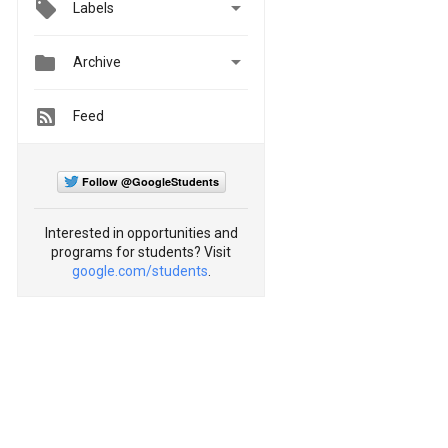

Labels


Archive
Feed
Follow @GoogleStudents
Interested in opportunities and
programs for students? Visit
google.com/students
.