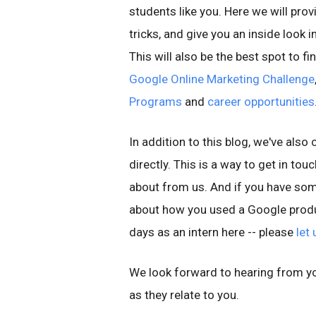
students like you. Here we will prov
tricks, and give you an inside look
This will also be the best spot to 
Google Online Marketing Challenge
Programs
and
career opportunities
In addition to this blog, we've also
directly. This is a way to get in to
about from us. And if you have some
about how you used a Google produ
days as an intern here -- please
let
We look forward to hearing from yo
as they relate to you.