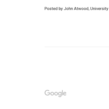
Posted by John Atwood, Universit