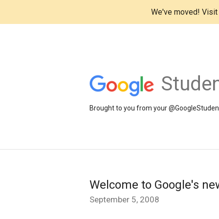
We've moved! Visi
Studen
Brought to you from your @GoogleStudents
Welcome to Google's new
September 5, 2008