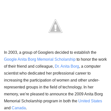
In 2003, a group of Googlers decided to establish the
Google Anita Borg Memorial Scholarship
to honor the work
of their friend and colleague,
Dr. Anita Borg
, a computer
scientist who dedicated her professional career to
increasing the participation of women and other under-
represented groups in the field of technology. In her
memory, we're pleased to announce the 2009 Anita Borg
Memorial Scholarship program in both the
United States
and
Canada
.