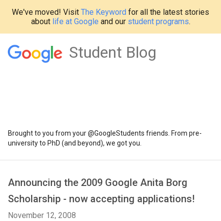
We've moved! Visit
The Keyword
for all the latest stories
about
life at Google
and our
student programs
.
Student Blog
Brought to you from your @GoogleStudents friends. From pre-
university to PhD (and beyond), we got you.
Announcing the 2009 Google Anita Borg
Scholarship - now accepting applications!
November 12, 2008