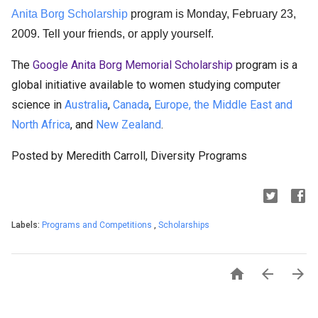
Anita Borg Scholarship
program is Monday, February 23,
2009.
Tell your friends, or apply yourself.
The
Google Anita Borg Memorial Scholarship
program is a
global initiative available to women studying computer
science in
Australia
,
Canada
,
Europe, the Middle East and
North Africa
, and
New Zealand
.
Posted by Meredith Carroll, Diversity Programs
Labels:
Programs and Competitions
,
Scholarships


