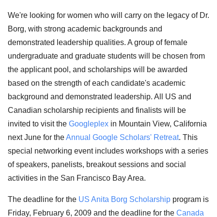
We're looking for women who will carry on the legacy of Dr.
Borg, with strong academic backgrounds and
demonstrated leadership qualities. A group of female
undergraduate and graduate students will be chosen from
the applicant pool, and scholarships will be awarded
based on the strength of each candidate's academic
background and demonstrated leadership. All US and
Canadian scholarship recipients and finalists will be
invited to visit the
Googleplex
in Mountain View, California
next June for the
Annual Google Scholars' Retreat
. This
special networking event includes workshops with a series
of speakers, panelists, breakout sessions and social
activities in the San Francisco Bay Area.
The deadline for the
US Anita Borg Scholarship
program is
Friday, February 6, 2009 and the deadline for the
Canada