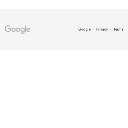
Google
Privacy
Terms