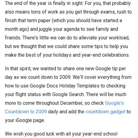
The end of the year is finally in sight. For you, that probably
also means tons of work as you get through exams, rush to
finish that term paper (which you should have started a
month ago) and juggle your agenda to see family and
friends. There's little we can do to alleviate your workload,
but we thought that we could share some tips to help you
make the best of your holidays and year-end celebrations.
In that spirit, we wanted to share one new Google tip per
day as we count down to 2009. We'll cover everything from
how to use Google Docs Holiday Templates to checking
your flight status with Google Search. There will be much
more to come throughout December, so check
Google's
Countdown to 2009
daily and add the
countdown gadget
to
your iGoogle page.
We wish you good luck with all your year-end school