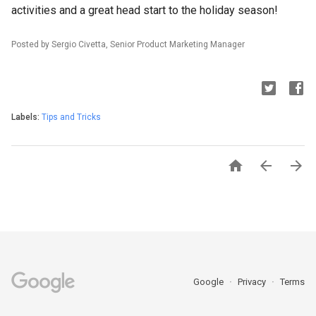
activities and a great head start to the holiday season!
Posted by Sergio Civetta, Senior Product Marketing Manager
Labels:
Tips and Tricks



Google
Privacy
Terms