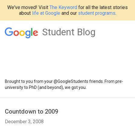
We've moved! Visit
The Keyword
for all the latest stories
about
life at Google
and our
student programs
.
Student Blog
Brought to you from your @GoogleStudents friends. From pre-
university to PhD (and beyond), we got you.
Countdown to 2009
December 3, 2008