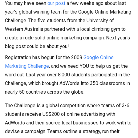
You may have seen
our post
a few weeks ago about last
year's global winning team for the Google Online Marketing
Challenge. The five students from the University of
Western Australia partnered with a local climbing gym to
create a rock-solid online marketing campaign. Next year's
blog post could be about you!
Registration has begun for the 2009
Google Online
Marketing Challenge
, and we need YOU to help us get the
word out. Last year over 8,000 students participated in the
Challenge, which brought AdWords into 350 classrooms in
nearly 50 countries across the globe.
The Challenge is a global competition where teams of 3-6
students receive US$200 of online advertising with
AdWords and then source local businesses to work with to
devise a campaign. Teams outline a strategy, run their