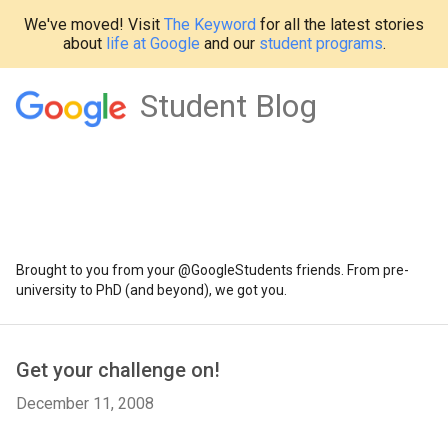
We've moved! Visit
The Keyword
for all the latest stories
about
life at Google
and our
student programs
.
Student Blog
Brought to you from your @GoogleStudents friends. From pre-
university to PhD (and beyond), we got you.
Get your challenge on!
December 11, 2008