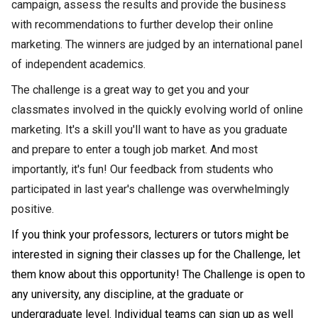
campaign, assess the results and provide the business
with recommendations to further develop their online
marketing. The winners are judged by an international panel
of independent academics.
The challenge is a great way to get you and your
classmates involved in the quickly evolving world of online
marketing. It's a skill you'll want to have as you graduate
and prepare to enter a tough job market. And most
importantly, it's fun! Our feedback from students who
participated in last year's challenge was overwhelmingly
positive.
If you think your p
rofessors, lecturers or tutors might be
interested in signing their classes up for the Challenge, let
them know about this opportunity! The Challenge is open to
any university, any discipline, at the graduate or
undergraduate level. Individual teams can sign up as well