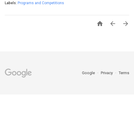
Labels:
Programs and Competitions



Google
Privacy
Terms