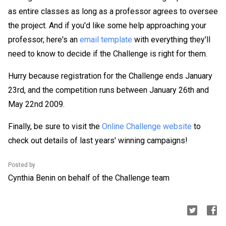
as entire classes as long as a professor agrees to oversee
the project. And if you'd like some help approaching your
professor, here's an
email template
with everything they'll
need to know to decide if the Challenge is right for them.
Hurry because registration for the Challenge ends January
23rd, and the competition runs between January 26th and
May 22nd 2009.
Finally, be sure to visit the
Online Challenge website
to
check out details of last years' winning campaigns!
Posted by
Cynthia Benin on behalf of the Challenge team