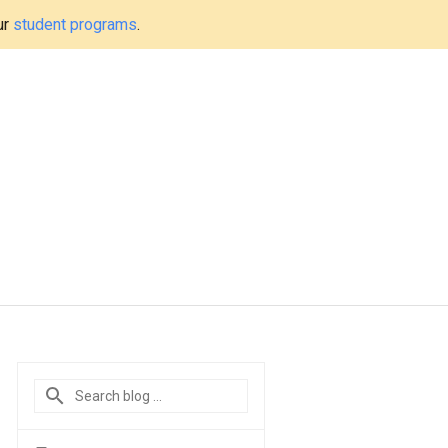
ur
student programs
.