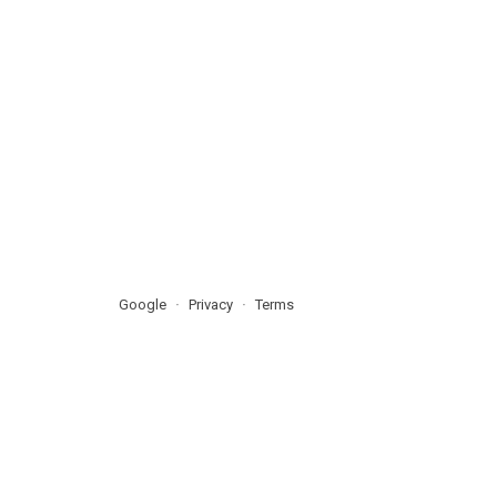
Google
Privacy
Terms