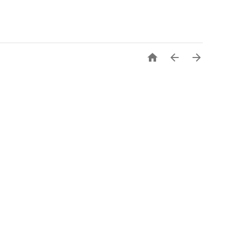


