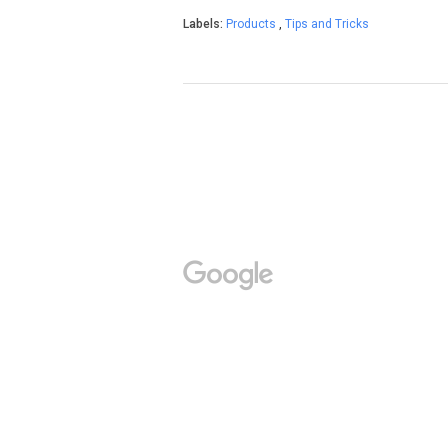
Labels:
Products
,
Tips and Tricks