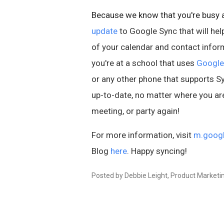
Because we know that you're busy a
update
to Google Sync that will hel
of your calendar and contact inform
you're at a school that uses
Google
or any other phone that supports 
up-to-date, no matter where you ar
meeting, or party again!
For more information, visit
m.goog
Blog
here
. Happy syncing!
Posted by Debbie Leight, Product Market