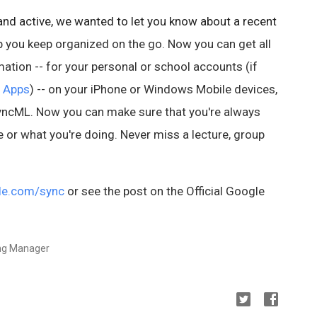
nd active, we wanted to let you know about a recent
p you keep organized on the go. Now you can get all
ation -- for your personal or school accounts (if
 Apps
) -- on your iPhone or Windows Mobile devices,
SyncML. Now you can make sure that you're always
e or what you're doing.
Never miss a lecture, group
le.com/sync
or see the post on the Official Google
ing Manager