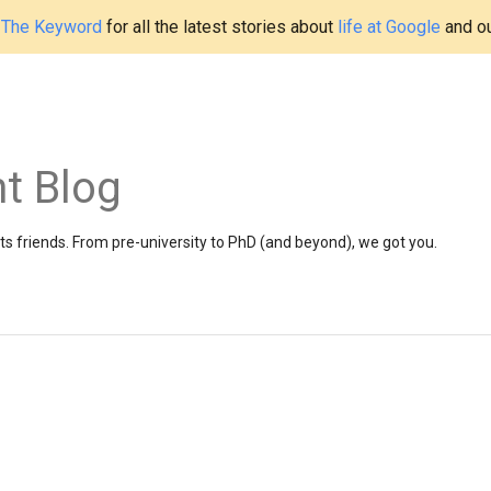
t
The Keyword
for all the latest stories about
life at Google
and o
t Blog
 friends. From pre-university to PhD (and beyond), we got you.