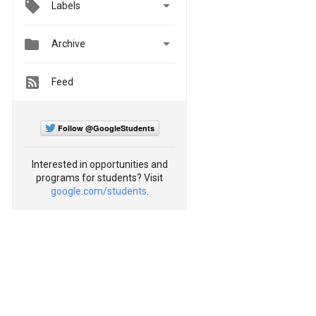

Labels


Archive
Feed
Follow @GoogleStudents
Interested in opportunities and
programs for students? Visit
google.com/students
.