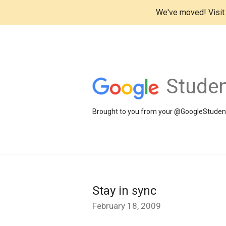
We've moved! Visi
Studen
Brought to you from your @GoogleStudents
Stay in sync
February 18, 2009