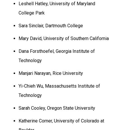
Leshell Hatley,
University
of
Maryland
College Park
Sara Sinclair,
Dartmouth
College
Mary David,
University
of
Southern California
Dana Forsthoefel, Georgia Institute of
Technology
Manjari Narayan,
Rice
University
Yi-Chieh Wu, Massachusetts Institute of
Technology
Sarah Cooley,
Oregon
State
University
Katherine Corner,
University
of
Colorado
at