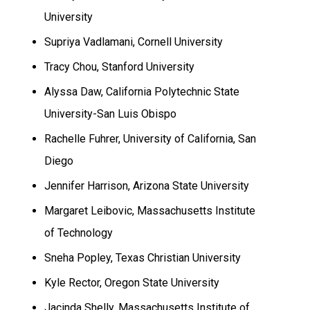
University
Supriya Vadlamani,
Cornell
University
Tracy Chou,
Stanford
University
Alyssa Daw, California Polytechnic State
University-San Luis Obispo
Rachelle Fuhrer,
University
of
California
,
San
Diego
Jennifer Harrison,
Arizona
State
University
Margaret Leibovic, Massachusetts Institute
of Technology
Sneha Popley
,
Texas
Christian University
Kyle
Rector
,
Oregon
State University
Jacinda Shelly, Massachusetts Institute of