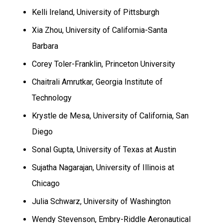
Kelli Ireland,
University
of
Pittsburgh
Xia Zhou, University of California-Santa
Barbara
Corey Toler-Franklin,
Princeton
University
Chaitrali Amrutkar, Georgia Institute of
Technology
Krystle de Mesa,
University
of
California
,
San
Diego
Sonal Gupta,
University
of
Texas
at
Austin
Sujatha Nagarajan,
University
of
Illinois
at
Chicago
Julia Schwarz,
University
of
Washington
Wendy Stevenson, Embry-Riddle Aeronautical