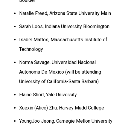
Boulder
Natalie Freed,
Arizona
State
University
Main
Sarah Loos,
Indiana
University
Bloomington
Isabel Mattos, Massachusetts Institute of
Technology
Norma Savage, Universidad Nacional
Autonoma De
Mexico (will be attending
University of California-Santa Barbara)
Elaine Short,
Yale
University
Xuexin (Alice) Zhu,
Harvey
Mudd
College
YoungJoo Jeong,
Carnegie
Mellon
University