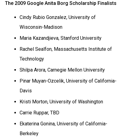
The 2009 Google Anita Borg Scholarship Finalists
Cindy Rubio Gonzalez, University of
Wisconsin-Madison
Maria Kazandjieva,
Stanford
University
Rachel Sealfon, Massachusetts Institute of
Technology
Shilpa Arora,
Carnegie
Mellon
University
Pinar Muyan-Ozcelik, University of California-
Davis
Kristi Morton,
University
of
Washington
Carrie Ruppar, TBD
Ekaterina Gonina, University of California-
Berkeley