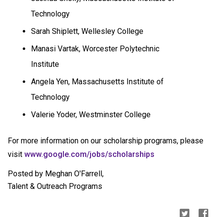
Technology
Sarah Shiplett,
Wellesley
College
Manasi Vartak, Worcester Polytechnic
Institute
Angela Yen, Massachusetts Institute of
Technology
Valerie Yoder, Westminster College
For more information on our scholarship programs, please
visit
www.google.com/jobs/
scholarships
Posted by Meghan O'Farrell,
Talent & Outreach Programs