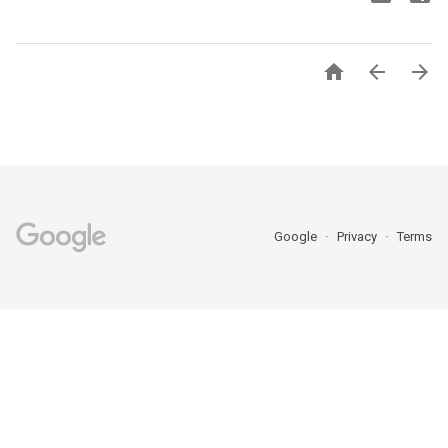



Google
Privacy
Terms