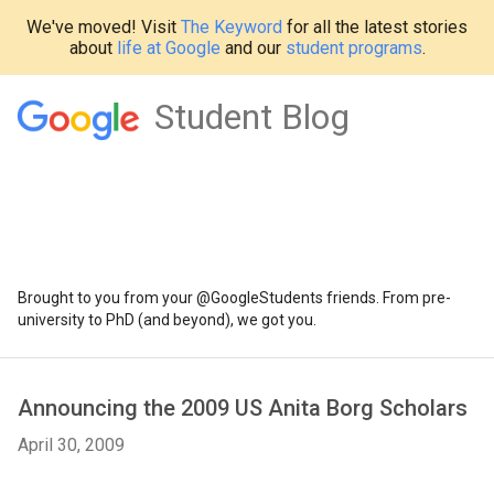
We've moved! Visit
The Keyword
for all the latest stories
about
life at Google
and our
student programs
.
Student Blog
Brought to you from your @GoogleStudents friends. From pre-
university to PhD (and beyond), we got you.
Announcing the 2009 US Anita Borg Scholars
April 30, 2009