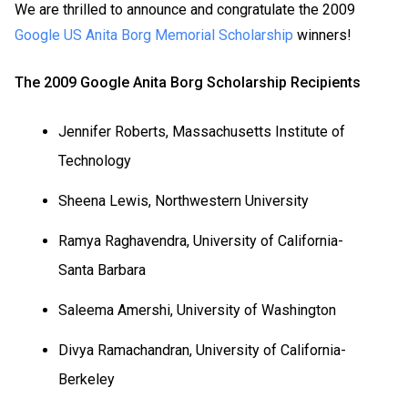
We are thrilled to announce and congratulate the 2009
Google US Anita Borg Memorial Scholarship
winners!
The 2009 Google Anita Borg Scholarship Recipients
Jennifer Roberts, Massachusetts Institute of
Technology
Sheena Lewis, Northwestern University
Ramya Raghavendra, University of California-
Santa Barbara
Saleema Amershi,
University
of
Washington
Divya Ramachandran, University of California-
Berkeley