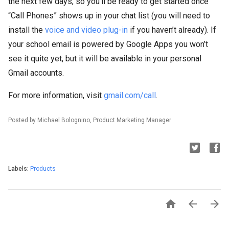
the next few days, so you’ll be ready to get started once
“Call Phones” shows up in your chat list (you will need to
install the
voice and video plug-in
if you haven’t already). If
your school email is powered by Google Apps you won’t
see it quite yet, but it will be available in your personal
Gmail accounts.
For more information, visit
gmail.com/call
.
Posted by Michael Bolognino, Product Marketing Manager
Labels:
Products


