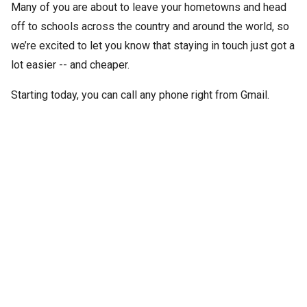
Many of you are about to leave your hometowns and head
off to schools across the country and around the world, so
we’re excited to let you know that staying in touch just got a
lot easier -- and cheaper.
Starting today, you can call any phone right from Gmail.