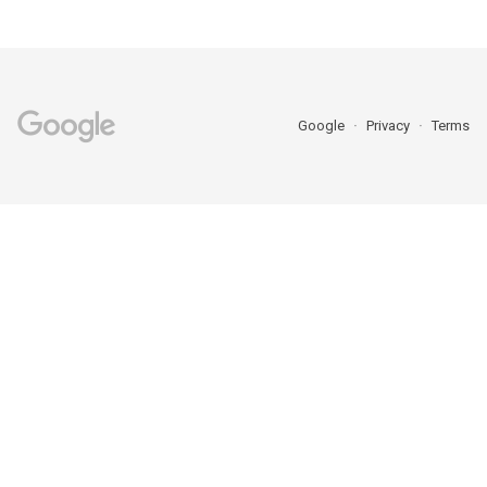
Google
Privacy
Terms