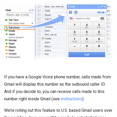
If you have a Google Voice phone number, calls made from
Gmail will display this number as the outbound caller ID.
And if you decide to, you can receive calls made to this
number right inside Gmail (see
instructions
).
We’re rolling out this feature to U.S. based Gmail users over