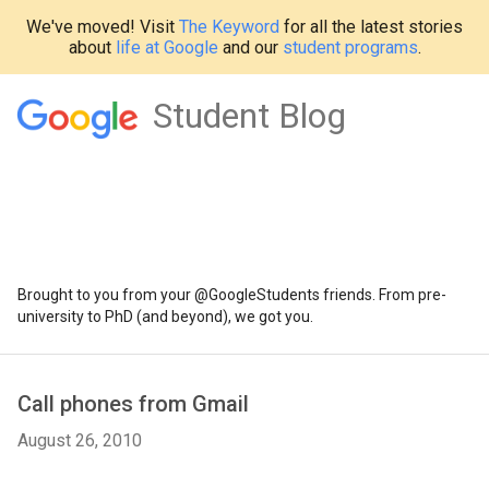
We've moved! Visit
The Keyword
for all the latest stories
about
life at Google
and our
student programs
.
Student Blog
Brought to you from your @GoogleStudents friends. From pre-
university to PhD (and beyond), we got you.
Call phones from Gmail
August 26, 2010