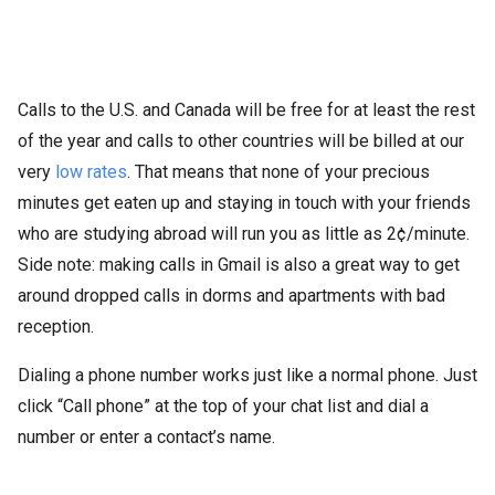
Calls to the U.S. and Canada will be free for at least the rest
of the year and calls to other countries will be billed at our
very
low rates
. That means that none of your precious
minutes get eaten up and staying in touch with your friends
who are studying abroad will run you as little as 2¢/minute.
Side note: making calls in Gmail is also a great way to get
around dropped calls in dorms and apartments with bad
reception.
Dialing a phone number works just like a normal phone. Just
click “Call phone” at the top of your chat list and dial a
number or enter a contact’s name.