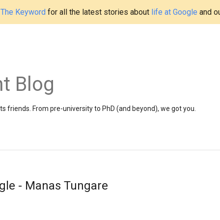
t
The Keyword
for all the latest stories about
life at Google
and o
t Blog
 friends. From pre-university to PhD (and beyond), we got you.
gle - Manas Tungare