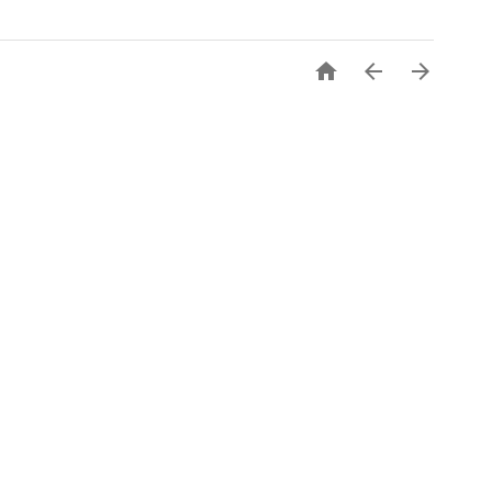


