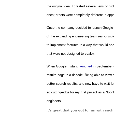
the original idea. I created several tens of 
ones; others were completely different in appe
Once the company decided to launch Google In
of the expanding engineering team responsible 
to implement features in a way that would scal
that were not designed to scale).  
When Google Instant 
launched
 in September 
results page in a decade. Being able to view r
better search results, and now have to wait le
so cutting-edge for my first project as a Noog
engineers.
It’s great that you got to run with such