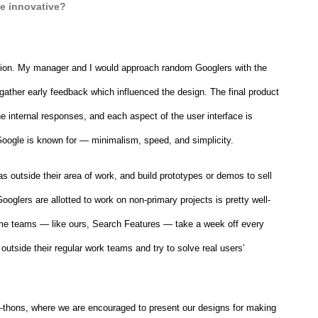
e innovative?
tion. My manager and I would approach random Googlers with the 
 gather early feedback which influenced the design. The final product 
he internal responses, and each aspect of the user interface is 
t Google is known for — minimalism, speed, and simplicity.
 outside their area of work, and build prototypes or demos to sell 
glers are allotted to work on non-primary projects is pretty well-
ome teams — like ours, Search Features — take a week off every 
outside their regular work teams and try to solve real users’ 
-thons, where we are encouraged to present our designs for making 