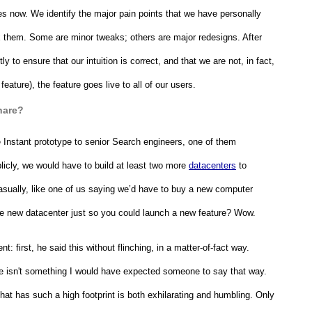
s now. We identify the major pain points that we have personally 
 them. Some are minor tweaks; others are major redesigns. After 
 to ensure that our intuition is correct, and that we are not, in fact, 
ature), the feature goes live to all of our users.
hare?
 Instant prototype to senior Search engineers, one of them 
licly, we would have to build at least two more 
datacenters
 to 
 casually, like one of us saying we’d have to buy a new computer 
ire new datacenter just so you could launch a new feature? Wow.
 first, he said this without flinching, in a matter-of-fact way. 
re isn't something I would have expected someone to say that way. 
hat has such a high footprint is both exhilarating and humbling. Only 