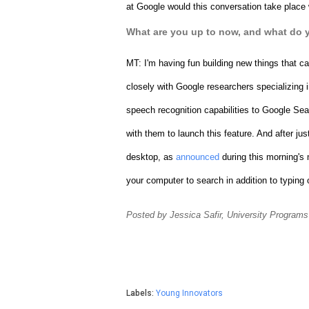
at Google would this conversation take place 
What are you up to now, and what do 
MT: 
I'm having fun building new things that ca
closely with Google researchers specializing 
speech recognition capabilities to Google Se
with them to launch this feature. And after ju
desktop, as 
announced
 during this morning's
your computer to search in addition to typing 
Posted by Jessica Safir, University Programs
Labels:
Young Innovators