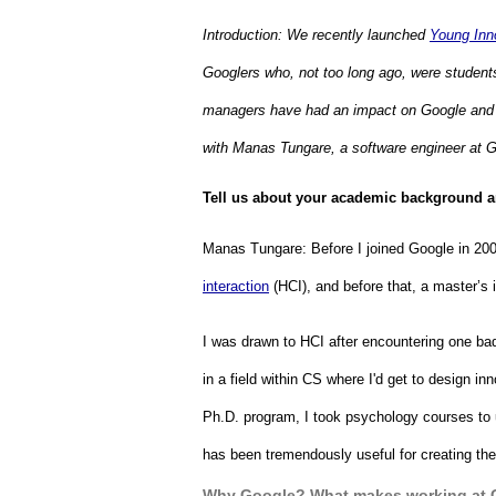
Introduction: We recently launched 
Young Inn
Googlers who, not too long ago, were students 
managers have had an impact on Google and ou
with Manas Tungare, a software engineer at G
Tell us about your academic background an
Manas Tungare: 
Before I joined Google in 200
interaction
 (HCI), and before that, a master’
I was drawn to HCI after encountering one badly
in a field within CS where I'd get to design i
Ph.D. program, I took psychology courses to
has been tremendously useful for creating the
Why Google? What makes working at 