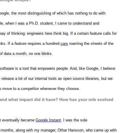
ogle, the most distinguishing of which has nothing to do with 
gle, when I was a Ph.D. student, I came to understand and 
ay of thinking: engineers here think big. If a certain feature calls for 
s. If a feature requires a hundred 
cars
 roaming the streets of the 
of data a month, no one blinks. 
software is a tool that empowers people. And, like Google, I believe 
 release a lot of our internal tools as open source libraries, but we 
e to move to a competitor whenever they choose.
 and what impact did it have? How has your role evolved 
at eventually became 
Google Instant
. I was the sole 
ral months, along with my manager, Othar Hansson, who came up with 