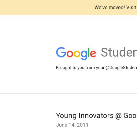
We've moved! Visi
Studen
Brought to you from your @GoogleStudents
Young Innovators @ Goo
June 14, 2011