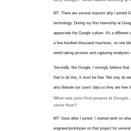
MT: 
There are several reasons why I 
j
oined Go
technology. During my first internship at Goo
appreciate the Google culture. It's a different w
a few hundred thousand machines, no one blink
world taking pictures and capturing terabytes 
Secondly, like Google, I strongly believe that 
that to do this, it must be free. Not only do we
also liberate our users' data so they are fre
What was your first project at Google,
since then?
MT: 
Soon after I joined, I started work on wh
engineer/prototyper on that project for seve