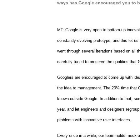
ways has Google encouraged you to b
MT: 
Google is very open to bottom-up innova
constantly-evolving prototype, and this let us
went through several iterations based on all t
carefully tuned to preserve the qualities tha
Googlers are encouraged to come up with ideas
the idea to management. The 20% time that Goo
known outside Google. In addition to that, s
year, and let engineers and designers regroup 
problems with innovative user interfaces.
Every once in a while, our team holds mock-a