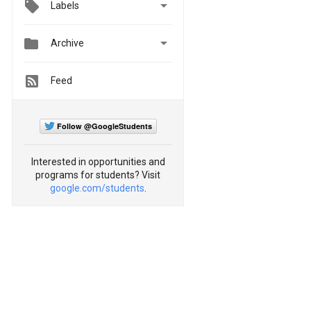

Labels


Archive
Feed
Follow @GoogleStudents
Interested in opportunities and
programs for students? Visit
google.com/students
.