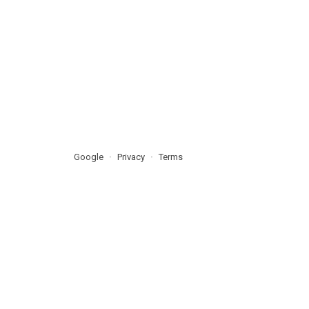
Google
Privacy
Terms