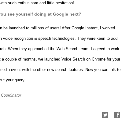
with such enthusiasm and little hesitation!
you see yourself doing at Google next?
n be launched to millions of users! After Google Instant, I worked 
in voice recognition & speech technologies. They were keen to add 
arch. When they approached the Web Search team, I agreed to work 
st a couple of months, we launched 
Voice Search on Chrome for your 
 media event with the other new search features.
 Now you can talk to 
out your query.
 Coordinator