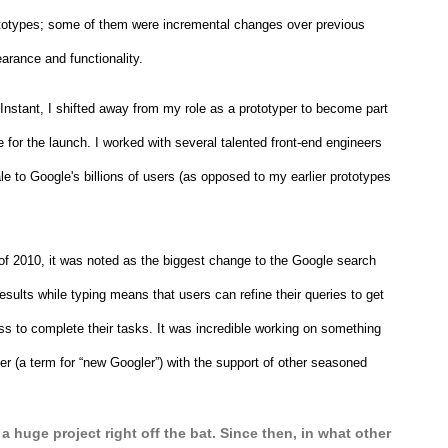
prototypes; some of them were incremental changes over previous 
arance and functionality.
stant, I shifted away from my role as a prototyper to become part 
for the launch. I worked with several talented front-end engineers 
e to Google's billions of users (as opposed to my earlier prototypes 
of 2010, it was noted as the biggest change to the Google search 
esults while typing means that users can refine their queries to get 
ss to complete their tasks. It was incredible working on something 
ler (a term for “new Googler”) with the support of other seasoned 
 a huge project right off the bat. Since then, in what other 