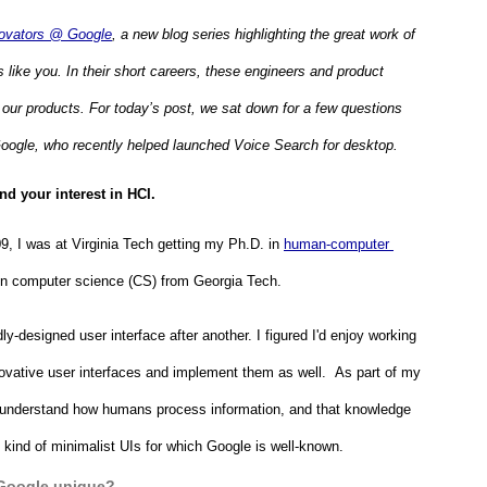
ovators @ Google
, a new blog series highlighting the great work of 
like you. In their short careers, these engineers and product 
r products. For today’s post, we sat down for a few questions 
oogle, who recently helped launched Voice Search for desktop.
d your interest in HCI.
9, I was at Virginia Tech getting my Ph.D. in 
human-computer 
s in computer science (CS) from Georgia Tech.
-designed user interface after another. I figured I'd enjoy working 
nnovative user interfaces and implement them as well.  As part of my 
 understand how humans process information, and that knowledge 
 kind of minimalist UIs for which Google is well-known.
Google unique?