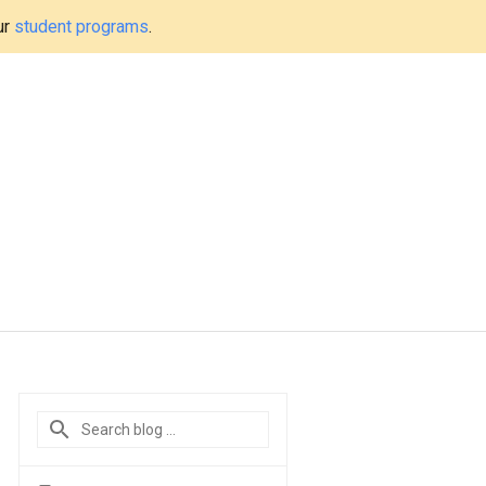
ur
student programs
.