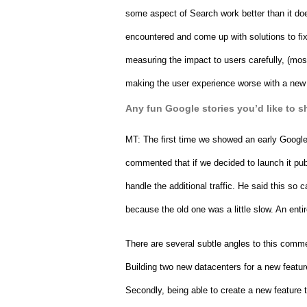
some aspect of Search work better than it doe
encountered and come up with solutions to fix
measuring the impact to users carefully, (mostly
making the user experience worse with a new fe
Any fun Google stories you’d like to s
MT: 
The first time we showed an early Google
commented that if we decided to launch it pub
handle the additional traffic. He said this so
because the old one was a little slow. An ent
There are several subtle angles to this comment:
Building two new datacenters for a new featu
Secondly, being able to create a new feature t