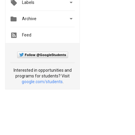

Labels


Archive
Feed
Follow @GoogleStudents
Interested in opportunities and
programs for students? Visit
google.com/students
.