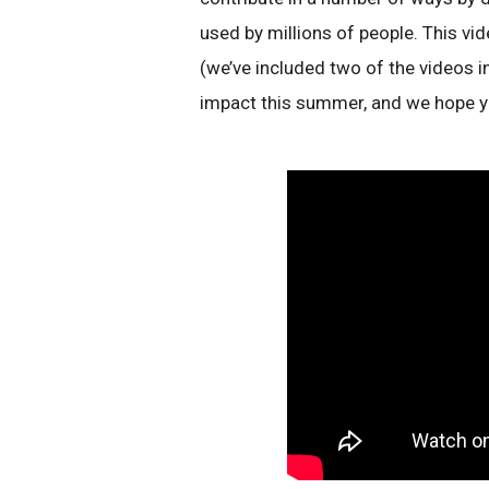
used by millions of people. This vid
(we’ve included two of the videos 
impact this summer, and we hope y