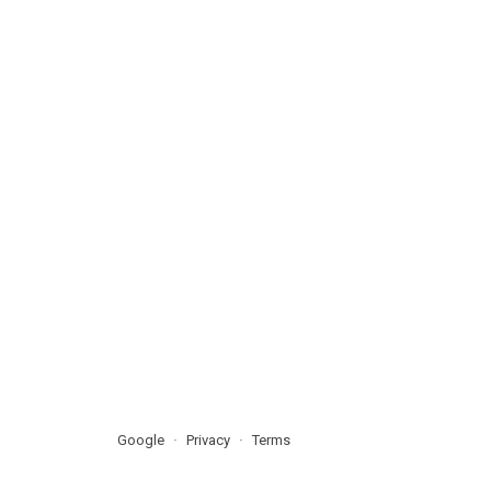
Google
Privacy
Terms