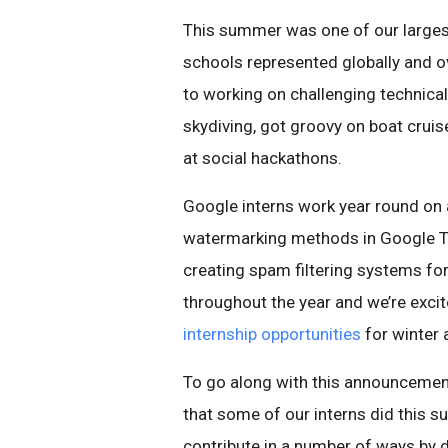
This summer was one of our largest
schools represented globally and ov
to working on challenging technica
skydiving, got groovy on boat crui
at social hackathons.
Google interns work year round on 
watermarking methods in Google Tr
creating spam filtering systems fo
throughout the year and we’re exci
internship opportunities
for winter
To go along with this announcemen
that some of our interns did this s
contribute in a number of ways by 