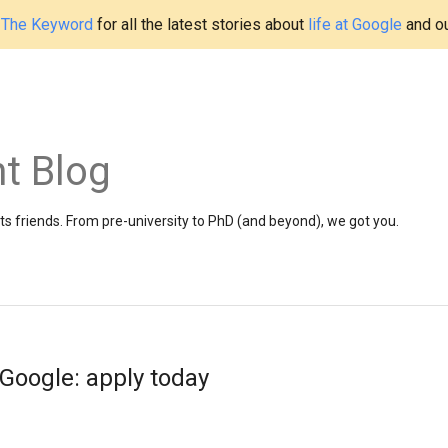
t
The Keyword
for all the latest stories about
life at Google
and o
t Blog
 friends. From pre-university to PhD (and beyond), we got you.
 Google: apply today