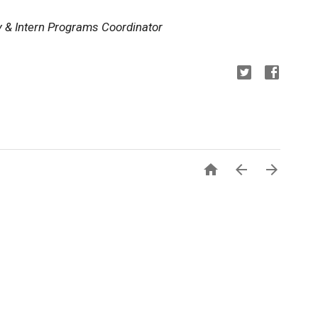
y & Intern Programs Coordinator


