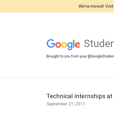
We've moved! Visi
Studen
Brought to you from your @GoogleStudents
Technical internships at
September 21, 2011