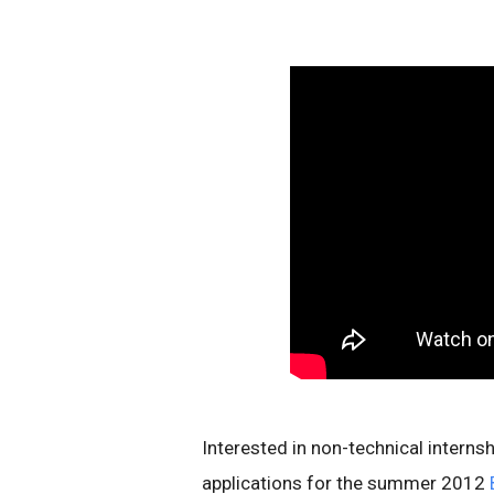
Interested in non-technical interns
applications for the summer 2012