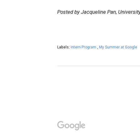
Posted by Jacqueline Pan, Universit
Labels:
Intern Program
,
My Summer at Google