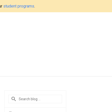
ur
student programs
.