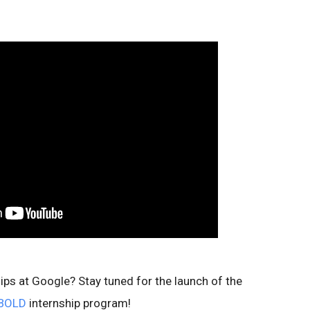
hips at Google? Stay tuned for the launch of the
BOLD
internship program!