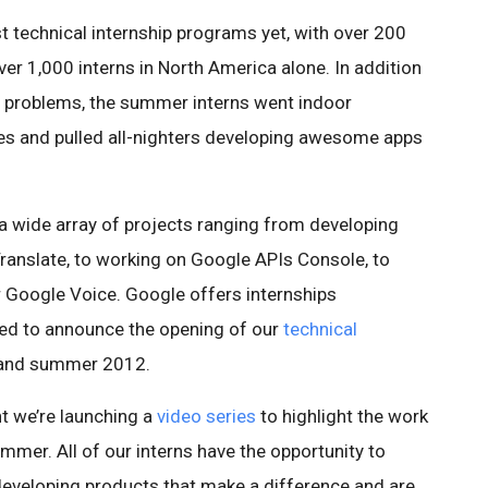
 technical internship programs yet, with over 200
er 1,000 interns in North America alone. In addition
l problems, the summer interns went indoor
ses and pulled all-nighters developing awesome apps
a wide array of projects ranging from developing
anslate, to working on Google APIs Console, to
r Google Voice. Google offers internships
ted to announce the opening of our
technical
 and summer 2012.
t we’re launching a
video series
to highlight the work
ummer. All of our interns have the opportunity to
developing products that make a difference and are