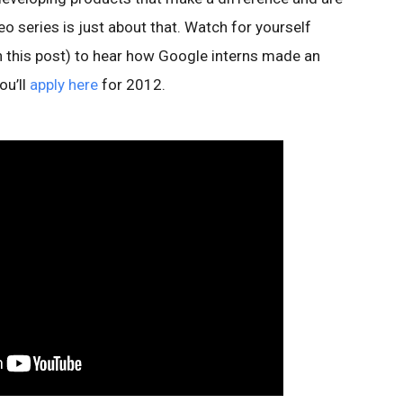
eo series is just about that. Watch for yourself
in this post) to hear how Google interns made an
ou’ll
apply here
for 2012.