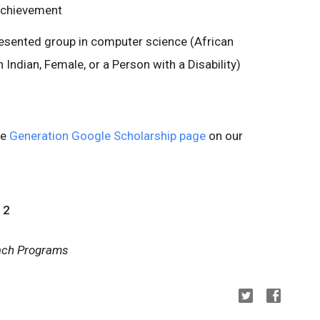
achievement
esented group in computer science (African
Indian, Female, or a Person with a Disability)
he
Generation Google Scholarship page
on our
12
each Programs