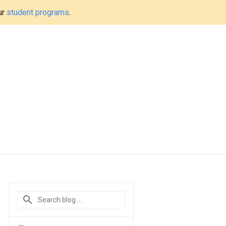
ur
student programs
.