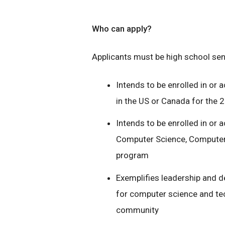
Who can apply?
Applicants must be high school senio
Intends to be enrolled in or a
in the US or Canada for the
Intends to be enrolled in or 
Computer Science, Computer 
program
Exemplifies leadership and
for computer science and tec
community