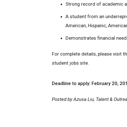
Strong record of academic 
A student from an underrepr
American, Hispanic, American 
Demonstrates financial need
For complete details, please visit t
student jobs site.
Deadline to apply: February 20, 20
Posted by Azusa Liu, Talent & Outr