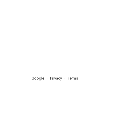
Google
Privacy
Terms