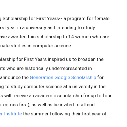
 Scholarship for First Years-- a program for female
rst year in a university and intending to study
have awarded this scholarship to 14 women who are
duate studies in computer science.
arship for First Years inspired us to broaden the
ts who are historically underrepresented in
o announce the
Generation Google Scholarship
for
ng to study computer science at a university in the
s will receive an academic scholarship for up to four
r comes first), as well as be invited to attend
 Institute
the summer following their first year of