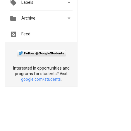

Labels


Archive
Feed
Follow @GoogleStudents
Interested in opportunities and
programs for students? Visit
google.com/students
.