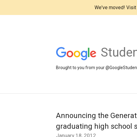
We've moved! Visi
Studen
Brought to you from your @GoogleStudents
Announcing the Generati
graduating high school 
January 18, 2012