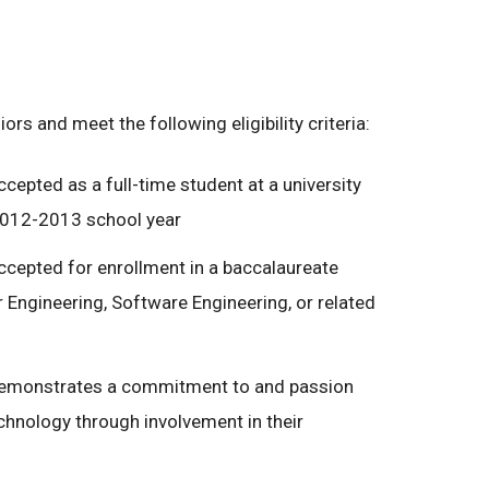
rs and meet the following eligibility criteria:
ccepted as a full-time student at a university
 2012-2013 school year
accepted for enrollment in a baccalaureate
Engineering, Software Engineering, or related
 demonstrates a commitment to and passion
hnology through involvement in their