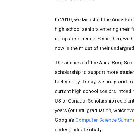
In 2010, we launched the Anita Borg
high school seniors entering their fi
computer science. Since then, we 
now in the midst of their undergra
The success of the Anita Borg Schol
scholarship to support more studen
technology. Today, we are proud t
current high school seniors intendi
US or Canada. Scholarship recipient
years (or until graduation, whicheve
Google’s
Computer Science Summer
undergraduate study.