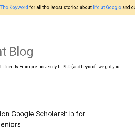
t
The Keyword
for all the latest stories about
life at Google
and o
t Blog
 friends. From pre-university to PhD (and beyond), we got you.
on Google Scholarship for
seniors