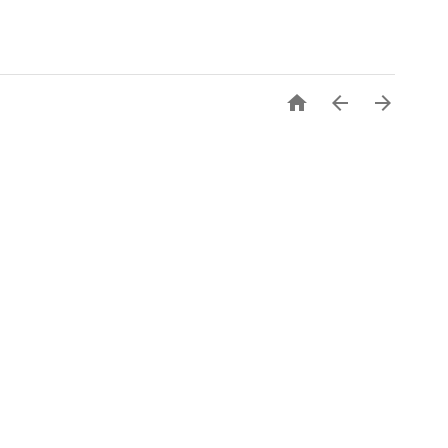


