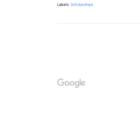
Labels:
Scholarships