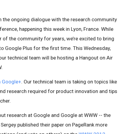
 in the ongoing dialogue with the research community
erence, happening this week in Lyon, France. While
of the community for years, we’re excited to bring
o Google Plus for the first time. This Wednesday,
ur technical team will be hosting a Hangout on Air
W.
n Google+
. Our technical team is taking on topics like
nd research required for product innovation and tips
cher.
bout research at Google and Google at WWW -- the
d Sergey published their paper on PageRank more