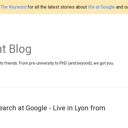
t
The Keyword
for all the latest stories about
life at Google
and o
t Blog
 friends. From pre-university to PhD (and beyond), we got you.
arch at Google - Live in Lyon from