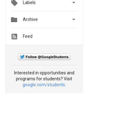

Labels


Archive
Feed
Follow @GoogleStudents
Interested in opportunities and
programs for students? Visit
google.com/students
.