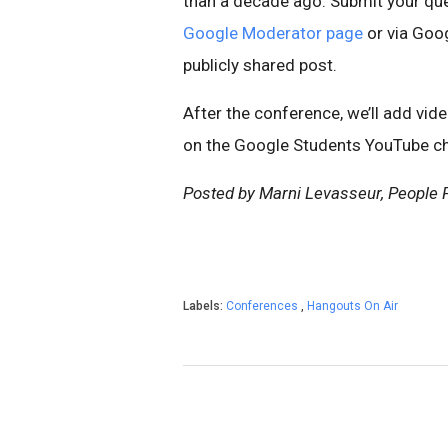
than a decade ago. Submit your que
Google Moderator page
or via Goo
publicly shared post.
After the conference, we’ll add vid
on the Google Students YouTube ch
Posted by Marni Levasseur, People P
Labels:
Conferences
,
Hangouts On Air