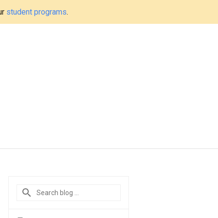
ur
student programs
.