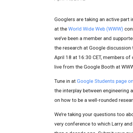
Googlers are taking an active part
at the
World Wide Web (WWW)
conf
we’ve been a member and supporter 
the research at Google discussion t
April 18 at 16:30 CET, members of o
live from the Google Booth at WW
Tune in at
Google Students page o
the interplay between engineering a
on how to be a well-rounded resear
We’re taking your questions too a
very conference to which Larry an