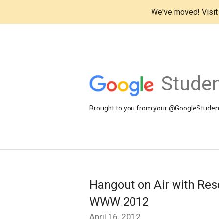
We've moved! Visi
Studen
Brought to you from your @GoogleStudents
Hangout on Air with Rese
WWW 2012
April 16, 2012