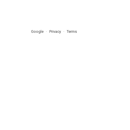
Google
Privacy
Terms