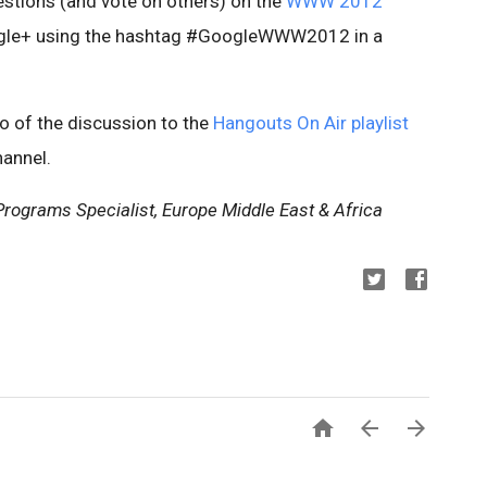
stions (and vote on others) on the
WWW 2012
gle+ using the hashtag #GoogleWWW2012 in a
eo of the discussion to the
Hangouts On Air playlist
annel.
rograms Specialist, Europe Middle East & Africa


