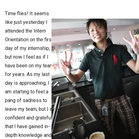
Time flies! It seems
like just yesterday I
attended the Intern
Orientation on the first
day of my internship,
but now I feel as if I
have been on my team
for years. As my last
day is approaching, I
am starting to feel a
pang of sadness to
leave my team, but I am
confident and grateful
that I have gained in-
depth knowledge and