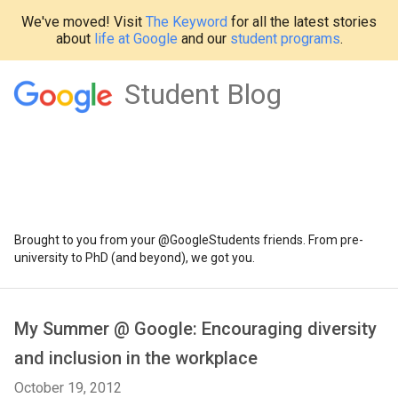
We've moved! Visit
The Keyword
for all the latest stories
about
life at Google
and our
student programs
.
Student Blog
Brought to you from your @GoogleStudents friends. From pre-
university to PhD (and beyond), we got you.
My Summer @ Google: Encouraging diversity
and inclusion in the workplace
October 19, 2012