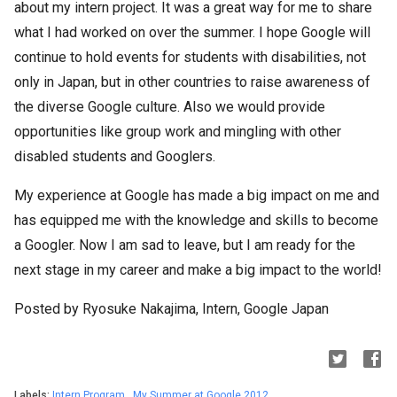
about my intern project. It was a great way for me to share
what I had worked on over the summer. I hope Google will
continue to hold events for students with disabilities, not
only in Japan, but in other countries to raise awareness of
the diverse Google culture. Also we would provide
opportunities like group work and mingling with other
disabled students and Googlers.
My experience at Google has made a big impact on me and
has equipped me with the knowledge and skills to become
a Googler. Now I am sad to leave, but I am ready for the
next stage in my career and make a big impact to the world!
Posted by Ryosuke Nakajima, Intern, Google Japan
Labels:
Intern Program
,
My Summer at Google 2012