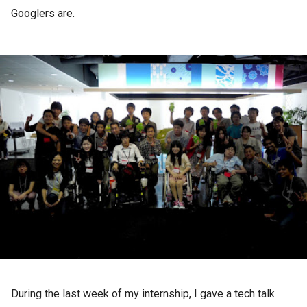
Googlers are.
During the last week of my internship, I gave a tech talk