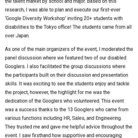
the talent market by school and major. Based on this
research, I was able to plan and execute our first-ever
‘Google Diversity Workshop’ inviting 20+ students with
disabilities to the Tokyo office! The students came from all
over Japan.
As one of the main organizers of the event, I moderated the
panel discussion where we featured two of our disabled
Googlers. I also facilitated the group discussions where
the participants built on their discussion and presentation
skills. It was exciting to see the students enjoy and tackle
the project, however, the highlight for me was the
dedication of the Googlers who volunteered. This event
was a success thanks to the 13 Googlers who came from
various functions including HR, Sales, and Engineering.
They trusted me and gave me helpful advice throughout the
event. I saw firsthand how supportive and encouraging