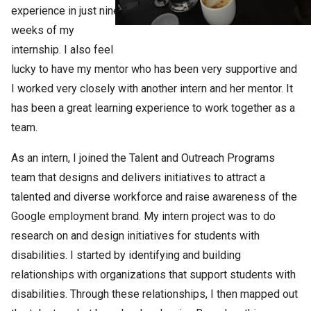
experience in just nine
weeks of my
internship. I also feel
lucky to have my mentor who has been very supportive and
I worked very closely with another intern and her mentor. It
has been a great learning experience to work together as a
team.
As an intern, I joined the Talent and Outreach Programs
team that designs and delivers initiatives to attract a
talented and diverse workforce and raise awareness of the
Google employment brand. My intern project was to do
research on and design initiatives for students with
disabilities. I started by identifying and building
relationships with organizations that support students with
disabilities. Through these relationships, I then mapped out