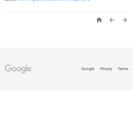



Google
Privacy
Terms