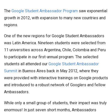
The
Google Student Ambassador Program
saw exponential
growth in 2012, with expansion to many new countries and
regions.
One of the new regions for Google Student Ambassadors
was Latin America. Nineteen students were selected from
11 universities across Argentina, Chile, Colombia and Peru
to participate in our first-annual program. The selected
students all attended our
Google Student Ambassador
Summit
in Buenos Aires back in May 2012, where they
were provided with interactive trainings on Google products
and introduced to a robust network of Googlers and fellow
Ambassadors.
While only a small group of students, their impact was truly
enormous! In just seven short months, Ambassadors