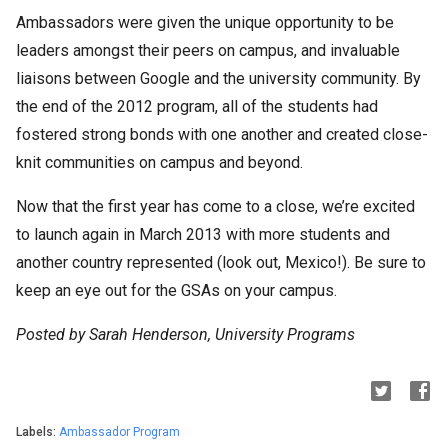
Ambassadors were given the unique opportunity to be
leaders amongst their peers on campus, and invaluable
liaisons between Google and the university community. By
the end of the 2012 program, all of the students had
fostered strong bonds with one another and created close-
knit communities on campus and beyond.
Now that the first year has come to a close, we’re excited
to launch again in March 2013 with more students and
another country represented (look out, Mexico!). Be sure to
keep an eye out for the GSAs on your campus.
Posted by Sarah Henderson, University Programs
Labels:
Ambassador Program