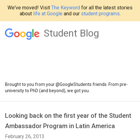
We've moved! Visit
The Keyword
for all the latest stories
about
life at Google
and our
student programs
.
Student Blog
Brought to you from your @GoogleStudents friends. From pre-
university to PhD (and beyond), we got you.
Looking back on the first year of the Student
Ambassador Program in Latin America
February 26, 2013