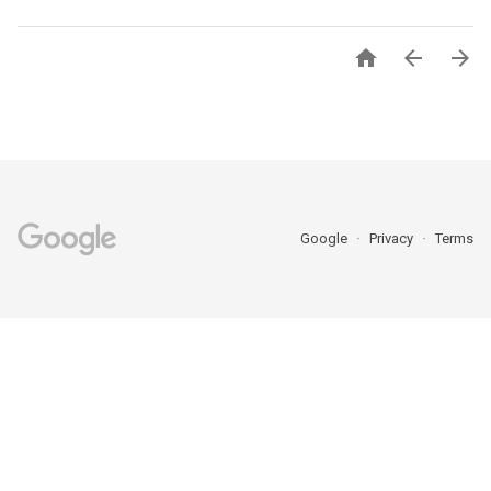



Google
Privacy
Terms