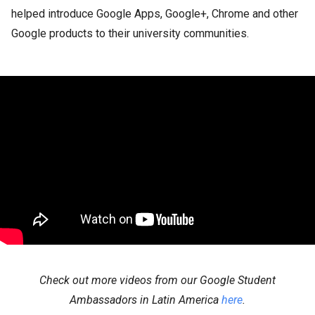
helped introduce Google Apps, Google+, Chrome and other
Google products to their university communities.
Check out more videos from our Google Student
Ambassadors in Latin America
here
.