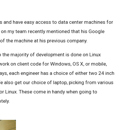
es and have easy access to data center machines for
 on my team recently mentioned that his Google
f the machine at his previous company.
 the majority of development is done on Linux
work on client code for Windows, OS X, or mobile,
ays, each engineer has a choice of either two 24 inch
 also get our choice of laptop, picking from various
r Linux. These come in handy when going to
tely.