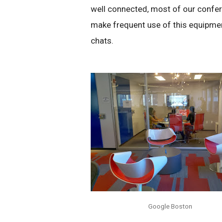
well connected, most of our conf
make frequent use of this equipmen
chats.
Google Boston