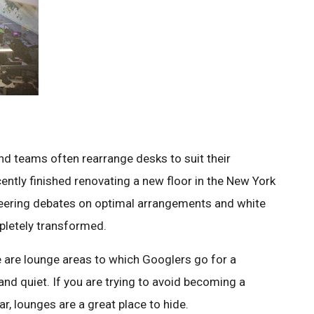
and teams often rearrange desks to suit their
cently finished renovating a new floor in the New York
gineering debates on optimal arrangements and white
pletely transformed.
e are lounge areas to which Googlers go for a
and quiet. If you are trying to avoid becoming a
, lounges are a great place to hide.