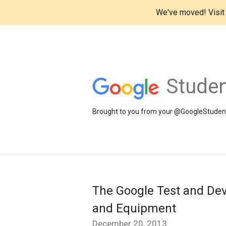
We've moved! Visi
Studen
Brought to you from your @GoogleStudents
The Google Test and Dev
and Equipment
December 20, 2013