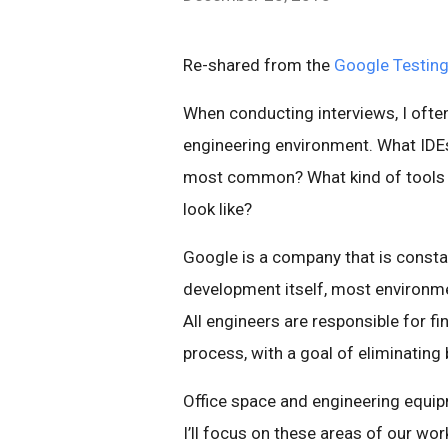
Re-shared from the
Google Testing
When conducting interviews, I oft
engineering environment. What ID
most common? What kind of tools 
look like?
Google is a company that is constan
development itself, most environm
All engineers are responsible for f
process, with a goal of eliminating
Office space and engineering equip
I’ll focus on these areas of our work