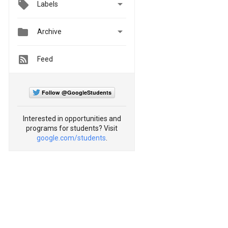

Labels


Archive
Feed
Follow @GoogleStudents
Interested in opportunities and
programs for students? Visit
google.com/students
.