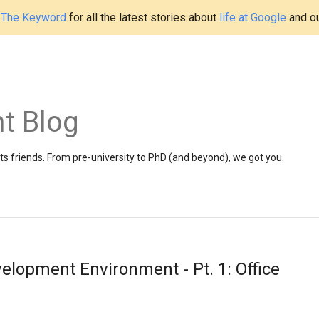
t
The Keyword
for all the latest stories about
life at Google
and o
t Blog
 friends. From pre-university to PhD (and beyond), we got you.
elopment Environment - Pt. 1: Office