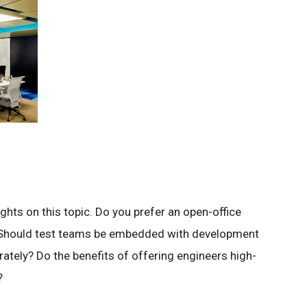
ghts on this topic. Do you prefer an open-office
es? Should test teams be embedded with development
ately? Do the benefits of offering engineers high-
?