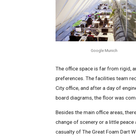
Google Munich
The office space is far from rigid, 
preferences. The facilities team re
City office, and after a day of en
board diagrams, the floor was com
Besides the main office areas, ther
change of scenery or a little peace 
casualty of The Great Foam Dart War