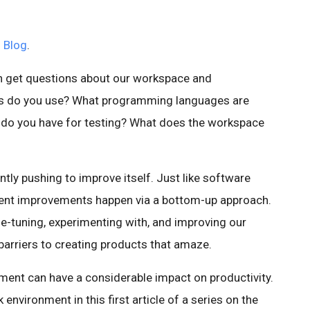
 Blog
.
en get questions about our workspace and
Es do you use? What programming languages are
do you have for testing? What does the workspace
tly pushing to improve itself. Just like software
ent improvements happen via a bottom-up approach.
ine-tuning, experimenting with, and improving our
 barriers to creating products that amaze.
ment can have a considerable impact on productivity.
 environment in this first article of a series on the