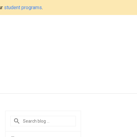
ur
student programs
.