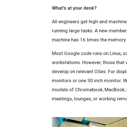
What’s at your desk?
All engineers get high-end machin
running large tasks. A new member
machine has 16 times the memory o
Most Google code runs on Linux, so
workstations. However, those that 
develop on relevant OSes. For displ
monitors or one 30 inch monitor. We
models of Chromebook, MacBook, o
meetings, lounges, or working remo