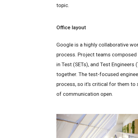
topic.
Office layout
Google is a highly collaborative wor
process. Project teams composed 
in Test (SETs), and Test Engineers (
together. The test-focused enginee
process, so it’s critical for them to
of communication open.