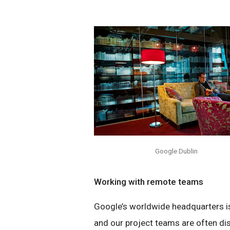
Google Dublin
Working with remote teams
Google’s worldwide headquarters is 
and our project teams are often dis