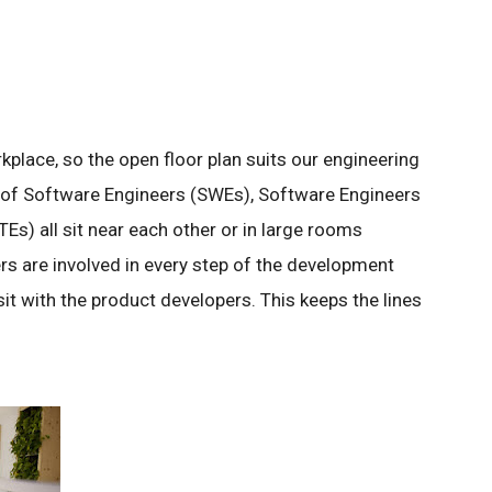
kplace, so the open floor plan suits our engineering
of Software Engineers (SWEs), Software Engineers
TEs) all sit near each other or in large rooms
rs are involved in every step of the development
 sit with the product developers. This keeps the lines