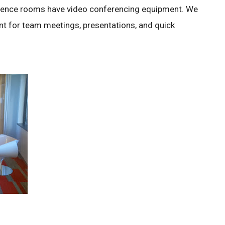
erence rooms have video conferencing equipment. We
t for team meetings, presentations, and quick