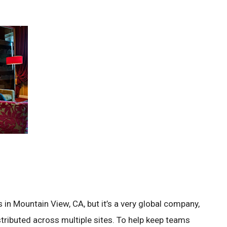
in Mountain View, CA, but it’s a very global company,
tributed across multiple sites. To help keep teams