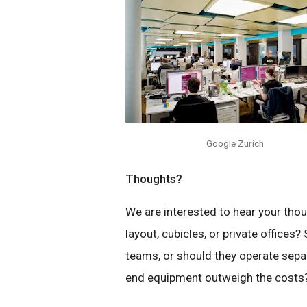
Google Zurich
Thoughts?
We are interested to hear your thou
layout, cubicles, or private offic
teams, or should they operate separ
end equipment outweigh the costs