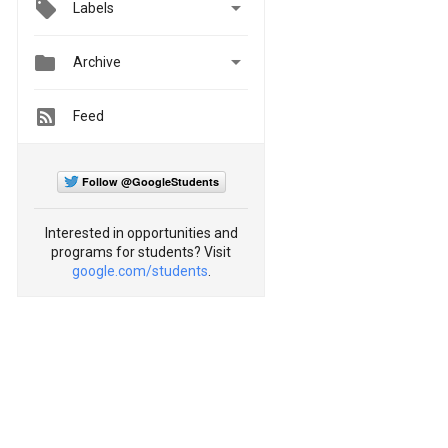

Labels


Archive
Feed
Follow @GoogleStudents
Interested in opportunities and
programs for students? Visit
google.com/students
.