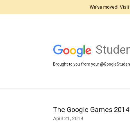
We've moved! Visi
Studen
Brought to you from your @GoogleStudents
The Google Games 2014 
April 21, 2014