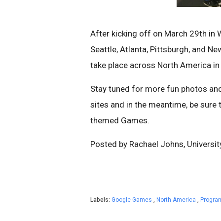
After kicking off on March 29th in
Seattle, Atlanta, Pittsburgh, and N
take place across North America i
Stay tuned for more fun photos an
sites and in the meantime, be sure
themed Games.
Posted by Rachael Johns, Universi
Labels:
Google Games
,
North America
,
Progra