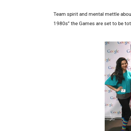
Team spirit and mental mettle abou
1980s” the Games are set to be tota