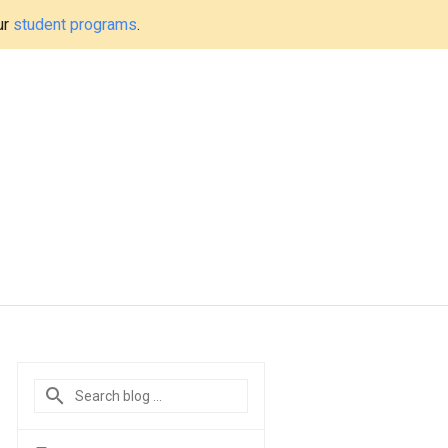
ur
student programs
.