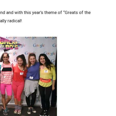
nd and with this year’s theme of “Greats of the
lly radical!