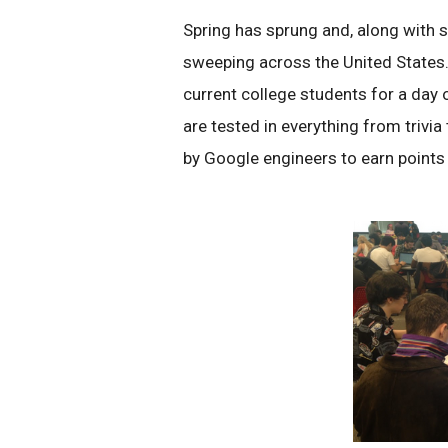
Spring has sprung and, along with
sweeping across the United States
current college students for a day
are tested in everything from triv
by Google engineers to earn points