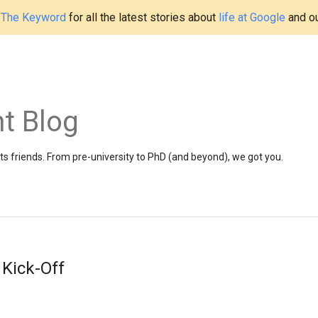
t
The Keyword
for all the latest stories about
life at Google
and o
t Blog
 friends. From pre-university to PhD (and beyond), we got you.
Kick-Off