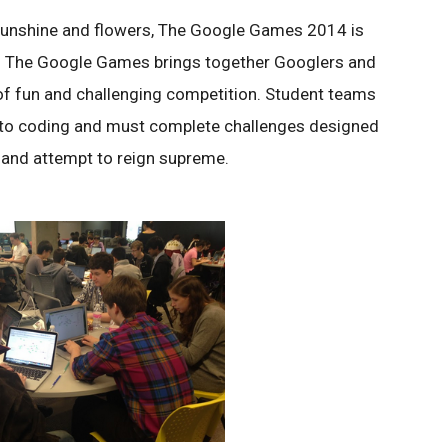
 sunshine and flowers, The Google Games 2014 is
. The Google Games brings together Googlers and
 of fun and challenging competition. Student teams
ia to coding and must complete challenges designed
 and attempt to reign supreme.