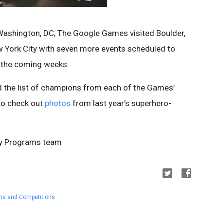
 Washington, DC, The Google Games visited Boulder,
ew York City with seven more events scheduled to
n the coming weeks.
d the list of champions from each of the Games’
 to check out
photos
from last year’s superhero-
ty Programs team
ms and Competitions