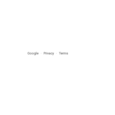
Google
Privacy
Terms