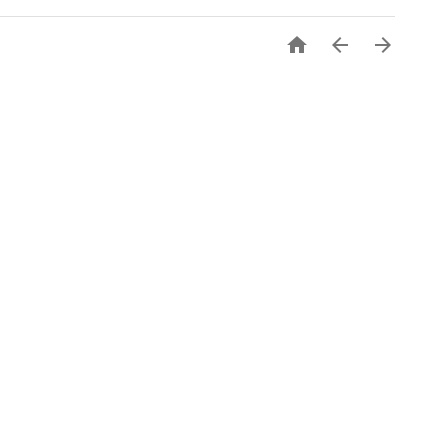


