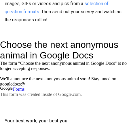
images, GIFs or videos and pick from a
selection of
question formats
. Then send out your survey and watch as
the responses roll in!
Your best work, your best you