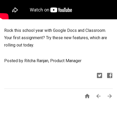
Rock this school year with Google Docs and Classroom.
Your first assignment? Try these new features, which are
rolling out today.
Posted by Ritcha Ranjan, Product Manager


