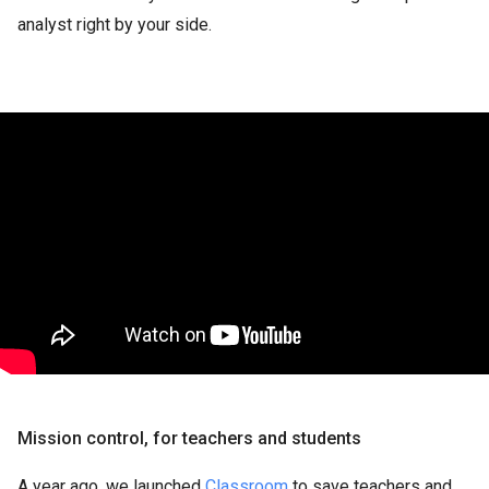
analyst right by your side.
Mission control, for teachers and students
A year ago, we launched
Classroom
to save teachers and