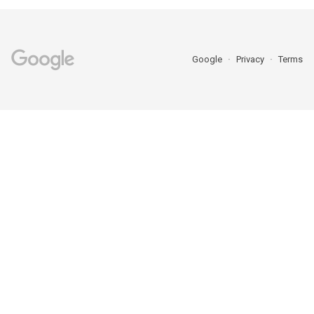
Google
Privacy
Terms