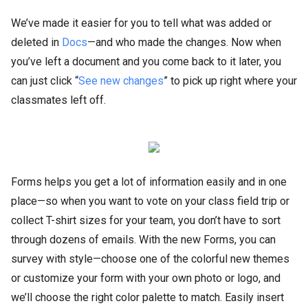
We’ve made it easier for you to tell what was added or
deleted in
Docs
—and who made the changes. Now when
you’ve left a document and you come back to it later, you
can just click “
See new changes
” to pick up right where your
classmates left off.
Forms helps you get a lot of information easily and in one
place—so when you want to vote on your class field trip or
collect T-shirt sizes for your team, you don’t have to sort
through dozens of emails. With the new Forms, you can
survey with style—choose one of the colorful new themes
or customize your form with your own photo or logo, and
we’ll choose the right color palette to match. Easily insert