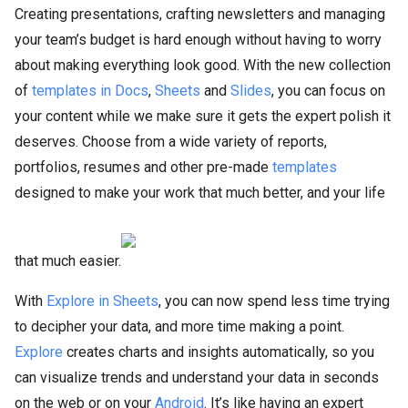
Creating presentations, crafting newsletters and managing
your team’s budget is hard enough without having to worry
about making everything look good. With the new collection
of
templates in Docs
,
Sheets
and
Slides
, you can focus on
your content while we make sure it gets the expert polish it
deserves. Choose from a wide variety of reports,
portfolios, resumes and other pre-made
templates
designed to make your work that much better, and your life
that much easier.
With
Explore in Sheets
, you can now spend less time trying
to decipher your data, and more time making a point.
Explore
creates charts and insights automatically, so you
can visualize trends and understand your data in seconds
on the web or on your
Android
. It’s like having an expert