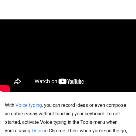
With
Voice typing
, you can record ideas or even compose
an entire essay without touching your keyboard. To get
started, activate Voice typing in the Tools menu when
you're using
Docs
in Chrome. Then, when you’re on the go,