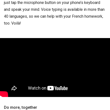
just tap the microphone button on your phone’s keyboard
and speak your mind. Voice typing is available in more than
40 languages, so we can help with your French homework,
too. Voilà!
Do more, together