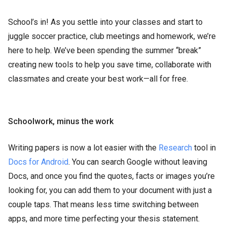
School’s in! As you settle into your classes and start to
juggle soccer practice, club meetings and homework, we’re
here to help. We’ve been spending the summer “break”
creating new tools to help you save time, collaborate with
classmates and create your best work—all for free.
Schoolwork, minus the work
Writing papers is now a lot easier with the
Research
tool in
Docs for Android
. You can search Google without leaving
Docs, and once you find the quotes, facts or images you’re
looking for, you can add them to your document with just a
couple taps. That means less time switching between
apps, and more time perfecting your thesis statement.