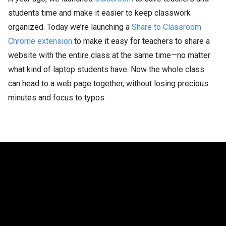
students time and make it easier to keep classwork
organized. Today we’re launching a
Share to Classroom
Chrome extension
to make it easy for teachers to share a
website with the entire class at the same time—no matter
what kind of laptop students have. Now the whole class
can head to a web page together, without losing precious
minutes and focus to typos.