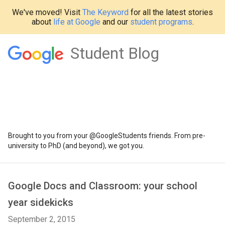
We've moved! Visit
The Keyword
for all the latest stories
about
life at Google
and our
student programs
.
Student Blog
Brought to you from your @GoogleStudents friends. From pre-
university to PhD (and beyond), we got you.
Google Docs and Classroom: your school
year sidekicks
September 2, 2015