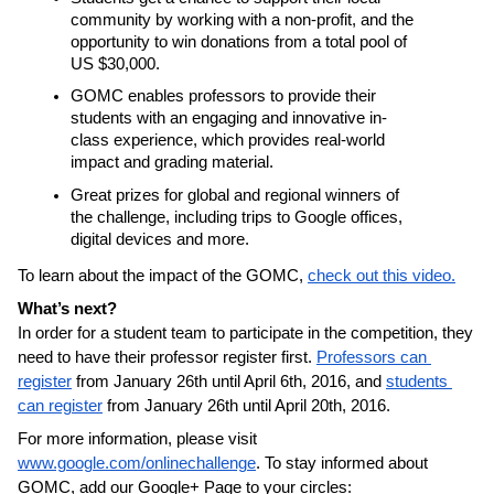
community by working with a non-profit, and the 
opportunity to win donations from a total pool of 
US $30,000.
GOMC enables professors to provide their 
students with an engaging and innovative in-
class experience, which provides real-world 
impact and grading material.
Great prizes for global and regional winners of 
the challenge, including trips to Google offices, 
digital devices and more.
To learn about the impact of the GOMC, 
check out this video.
What’s next?
In order for a student team to participate in the competition, they 
need to have their professor register first. 
Professors can 
register
 from January 26th until April 6th, 2016, and 
students 
can register
 from January 26th until April 20th, 2016.
For more information, please visit 
www.google.com/onlinechallenge
. To stay informed about 
GOMC, add our Google+ Page to your circles: 