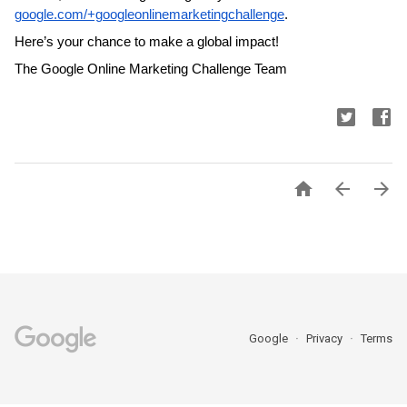
google.com/+googleonlinemarketingchallenge
. 
Here’s your chance to make a global impact!
The Google Online Marketing Challenge Team



Google
Privacy
Terms