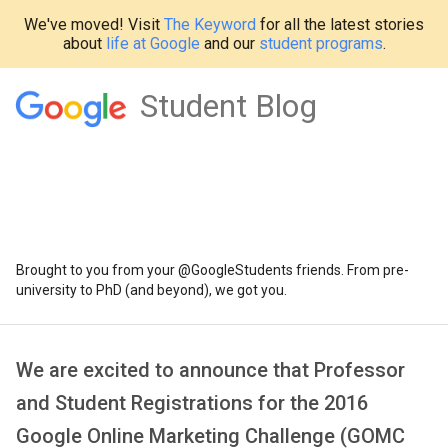
We've moved! Visit
The Keyword
for all the latest stories
about
life at Google
and our
student programs
.
Student Blog
Brought to you from your @GoogleStudents friends. From pre-
university to PhD (and beyond), we got you.
We are excited to announce that Professor
and Student Registrations for the 2016
Google Online Marketing Challenge (GOMC