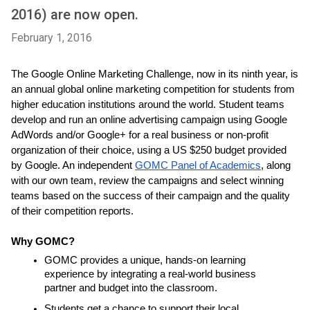
2016) are now open.
February 1, 2016
The Google Online Marketing Challenge, now in its ninth year, is 
an annual global online marketing competition for students from 
higher education institutions around the world. Student teams 
develop and run an online advertising campaign using Google 
AdWords and/or Google+ for a real business or non-profit 
organization of their choice, using a US $250 budget provided 
by Google. An independent 
GOMC Panel of Academics
, along 
with our own team, review the campaigns and select winning 
teams based on the success of their campaign and the quality 
of their competition reports.
Why GOMC?
GOMC provides a unique, hands-on learning 
experience by integrating a real-world business 
partner and budget into the classroom.
Students get a chance to support their local 