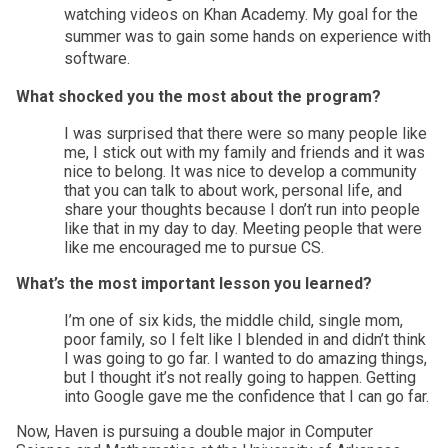
watching videos on Khan Academy. My goal for the 
summer was to gain some hands on experience with 
software. 
What shocked you the most about the program?
I was surprised that there were so many people like 
me, I stick out with my family and friends and it was 
nice to belong. It was nice to develop a community 
that you can talk to about work, personal life, and 
share your thoughts because I don’t run into people 
like that in my day to day. Meeting people that were 
like me encouraged me to pursue CS. 
What’s the most important lesson you learned? 
I’m one of six kids, the middle child, single mom, 
poor family, so I felt like I blended in and didn’t think 
I was going to go far. I wanted to do amazing things, 
but I thought it’s not really going to happen. Getting 
into Google gave me the confidence that I can go far.
Now, Haven is pursuing a double major in Computer 