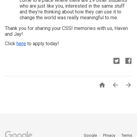
come to a place where there are 29 other students 
who are just like you, interested in the same stuff 
and they’re thinking about how they can use it to 
change the world was really meaningful to me. 
Thank you for sharing your CSSI memories with us, Haven 
and Jay! 
Click 
here
 to apply today!



Google
Privacy
Terms