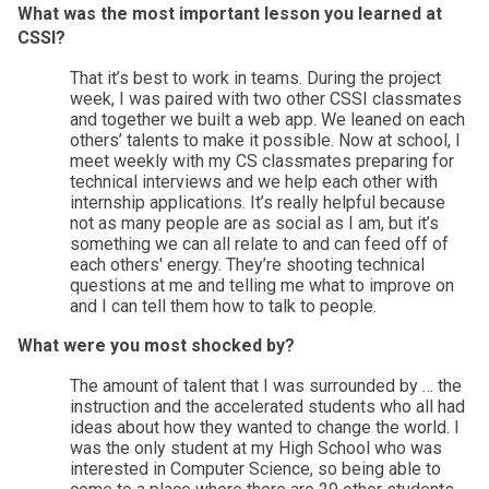
What was the most important lesson you learned at 
CSSI? 
That it’s best to work in teams. During the project 
week, I was paired with two other CSSI classmates 
and together we built a web app. We leaned on each 
others’ talents to make it possible. Now at school, I 
meet weekly with my CS classmates preparing for 
technical interviews and we help each other with 
internship applications. It’s really helpful because 
not as many people are as social as I am, but it’s 
something we can all relate to and can feed off of 
each others' energy. They’re shooting technical 
questions at me and telling me what to improve on 
and I can tell them how to talk to people. 
What were you most shocked by? 
The amount of talent that I was surrounded by … the 
instruction and the accelerated students who all had 
ideas about how they wanted to change the world. I 
was the only student at my High School who was 
interested in Computer Science, so being able to 