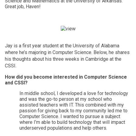
Science and Mathematics at the University of Arkansas. 
Great job, Haven! 
Jay is a first year student at the University of Alabama 
where he’s majoring in Computer Science. Below, he shares 
his thoughts about his three weeks in Cambridge at the 
CSSI. 
How did you become interested in Computer Science 
and CSSI?
In middle school, I developed a love for technology 
and was the go-to person at my school who 
assisted teachers with IT. This combined with my 
passion for giving back to my community led me to 
Computer Science. I wanted to pursue a subject 
where I’m able to build technology that will impact 
underserved populations and help others. 