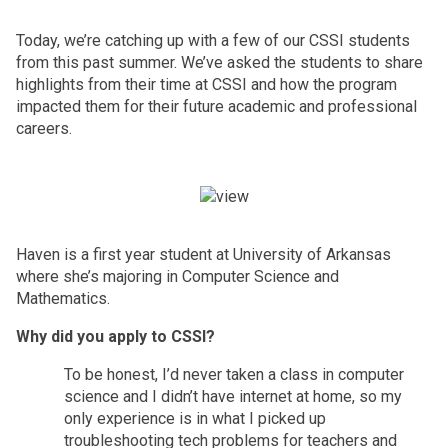
Today, we’re catching up with a few of our CSSI students 
from this past summer. We’ve asked the students to share 
highlights from their time at CSSI and how the program 
impacted them for their future academic and professional 
careers.
Haven is a first year student at University of Arkansas 
where she’s majoring in Computer Science and 
Mathematics. 
Why did you apply to CSSI? 
To be honest, I’d never taken a class in computer 
science and I didn’t have internet at home, so my 
only experience is in what I picked up 
troubleshooting tech problems for teachers and 