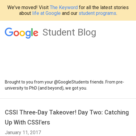
We've moved! Visit
The Keyword
for all the latest stories
about
life at Google
and our
student programs
.
Student Blog
Brought to you from your @GoogleStudents friends. From pre-
university to PhD (and beyond), we got you.
CSSI Three-Day Takeover! Day Two: Catching
Up With CSSI'ers
January 11, 2017