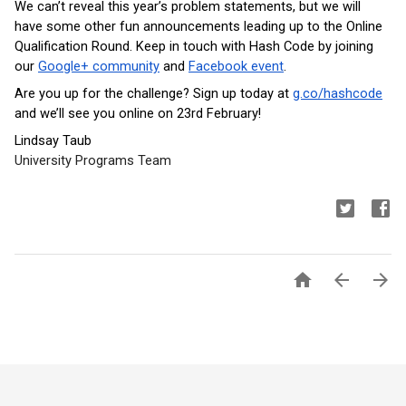
We can’t reveal this year’s problem statements, but we will 
have some other fun announcements leading up to the Online 
Qualification Round. Keep in touch with Hash Code by joining 
our 
Google+ community
 and 
Facebook event
. 
Are you up for the challenge? Sign up today at 
g.co/hashcode
and we’ll see you online on 23rd February!
Lindsay Taub
University Programs Team


