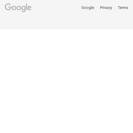
Google
Privacy
Terms