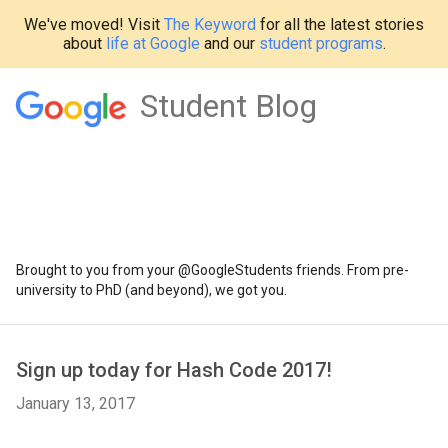
We've moved! Visit
The Keyword
for all the latest stories
about
life at Google
and our
student programs
.
Student Blog
Brought to you from your @GoogleStudents friends. From pre-
university to PhD (and beyond), we got you.
Sign up today for Hash Code 2017!
January 13, 2017