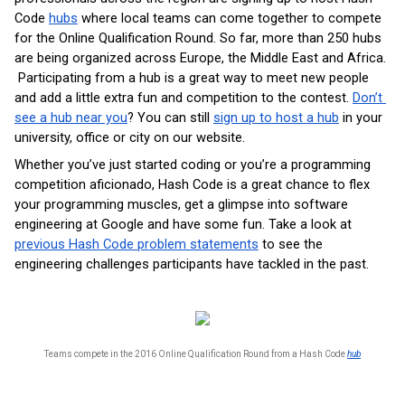
Code 
hubs
 where local teams can come together to compete 
for the Online Qualification Round. So far, more than 250 hubs 
are being organized across Europe, the Middle East and Africa. 
 Participating from a hub is a great way to meet new people 
and add a little extra fun and competition to the contest. 
Don’t 
see a hub near you
? You can still 
sign up to host a hub
 in your 
university, office or city on our website.
Whether you’ve just started coding or you’re a programming 
competition aficionado, Hash Code is a great chance to flex 
your programming muscles, get a glimpse into software 
engineering at Google and have some fun. Take a look at 
previous Hash Code problem statements
 to see the 
engineering challenges participants have tackled in the past.
Teams compete in the 2016 Online Qualification Round from a Hash Code 
hub