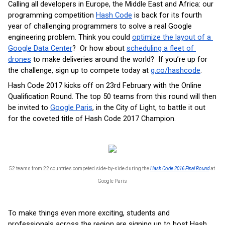
Calling all developers in Europe, the Middle East and Africa: our 
programming competition 
Hash Code
 is back for its fourth 
year of challenging programmers to solve a real Google 
engineering problem. Think you could 
optimize the layout of a 
Google Data Center
?  Or how about 
scheduling a fleet of 
drones
 to make deliveries around the world?  If you’re up for 
the challenge, sign up to compete today at 
g.co/hashcode
.  
Hash Code 2017 kicks off on 23rd February with the Online 
Qualification Round. The top 50 teams from this round will then 
be invited to 
Google Paris
, in the City of Light, to battle it out 
for the coveted title of Hash Code 2017 Champion. 
52 teams from 22 countries competed side-by-side during the 
Hash Code 2016 Final Round
 at 
Google Paris
To make things even more exciting, students and 
professionals across the region are signing up to host Hash 