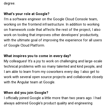
degree.
What’s your role at Google?
I'm a software engineer on the Google Cloud Console team, 
working on the frontend infrastructure. In addition to working 
on framework code that affects the rest of the project, I also 
work on tooling that improves other developers' productivity, 
with the ultimate goal of improving the experience for all users 
of Google Cloud Platform.
What inspires you to come in every day?
My colleagues! It's a joy to work on challenging and large-scale 
technical problems with so many talented and kind people, and 
I am able to learn from my coworkers every day. I also get to 
work with several open source projects and collaborate closely 
with the Angular team at Google.
When did you join Google?
I officially joined Google a little more than two years ago. I had 
always admired Google's product quality and engineering 