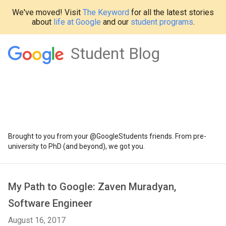
We've moved! Visit
The Keyword
for all the latest stories
about
life at Google
and our
student programs
.
Student Blog
Brought to you from your @GoogleStudents friends. From pre-
university to PhD (and beyond), we got you.
My Path to Google: Zaven Muradyan,
Software Engineer
August 16, 2017