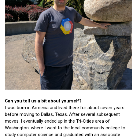
Can you tell us a bit about yourself?
I was born in Armenia and lived there for about seven years 
before moving to Dallas, Texas. After several subsequent 
moves, I eventually ended up in the Tri-Cities area of 
Washington, where I went to the local community college to 
study computer science and graduated with an associate 