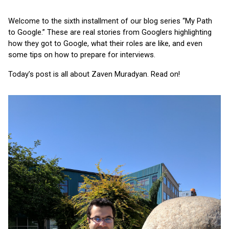
Welcome to the sixth installment of our blog series “My Path 
to Google.” These are real stories from Googlers highlighting 
how they got to Google, what their roles are like, and even 
some tips on how to prepare for interviews.
Today’s post is all about Zaven Muradyan. Read on!