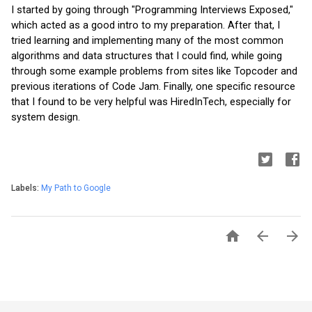
I started by going through "Programming Interviews Exposed," 
which acted as a good intro to my preparation. After that, I 
tried learning and implementing many of the most common 
algorithms and data structures that I could find, while going 
through some example problems from sites like Topcoder and 
previous iterations of Code Jam. Finally, one specific resource 
that I found to be very helpful was HiredInTech, especially for 
system design.
Labels:
My Path to Google


