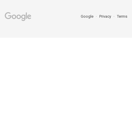
Google
Privacy
Terms