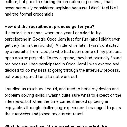
culture, but prior to starting the recruitment process, I had 
never seriously considered applying because I didn't feel like I 
had the formal credentials.
How did the recruitment process go for you?
It started, in a sense, when one year I decided to try 
participating in Google Code Jam just for fun (and I didn't even 
get very far in the rounds!). A little while later, I was contacted 
by a recruiter from Google who had seen some of my personal 
open source projects. To my surprise, they had originally found 
me because I had participated in Code Jam! I was excited and 
decided to do my best at going through the interview process, 
but was prepared for it to not work out.
I studied as much as I could, and tried to hone my design and 
problem solving skills. I wasn't quite sure what to expect of the 
interviews, but when the time came, it ended up being an 
enjoyable, although challenging, experience. I managed to pass 
the interviews and joined my current team!
What do you wish you’d known when you started the 