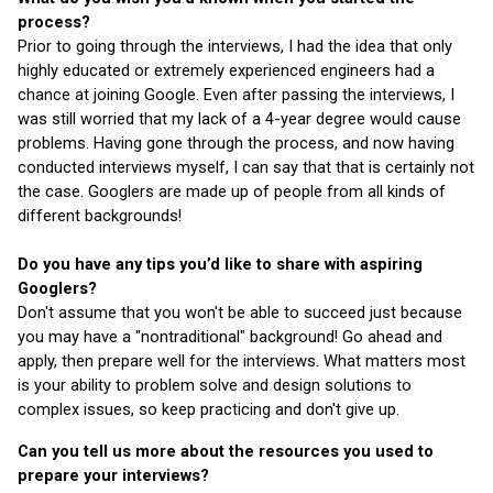
process?
Prior to going through the interviews, I had the idea that only 
highly educated or extremely experienced engineers had a 
chance at joining Google. Even after passing the interviews, I 
was still worried that my lack of a 4-year degree would cause 
problems. Having gone through the process, and now having 
conducted interviews myself, I can say that that is certainly not 
the case. Googlers are made up of people from all kinds of 
different backgrounds!
Do you have any tips you’d like to share with aspiring 
Googlers?
Don't assume that you won't be able to succeed just because 
you may have a "nontraditional" background! Go ahead and 
apply, then prepare well for the interviews. What matters most 
is your ability to problem solve and design solutions to 
complex issues, so keep practicing and don't give up.
Can you tell us more about the resources you used to 
prepare your interviews?