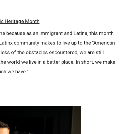
ic Heritage Month
me because as an immigrant and Latina, this month
/Latinx community makes to live up to the "American
less of the obstacles encountered, we are still
he world we live in a better place. In short, we make
ch we have.”