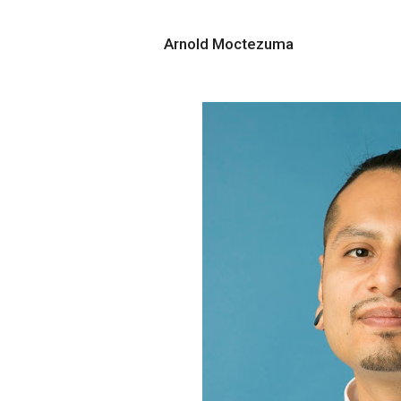
Arnold Moctezuma