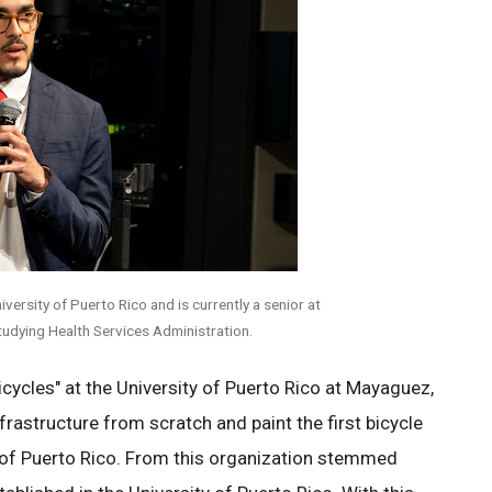
versity of Puerto Rico and is currently a senior at
studying Health Services Administration.
icycles" at the University of Puerto Rico at Mayaguez,
frastructure from scratch and paint the first bicycle
ty of Puerto Rico. From this organization stemmed