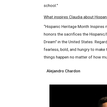
school."
What inspires Claudia about Hispan
“Hispanic Heritage Month Inspires 
honors the sacrifices the Hispanic
Dream" in the United States. Regard
fearless, bold, and hungry to make t
things happen no matter of how mu
Alejandro Chardon