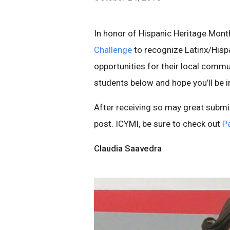
In honor of Hispanic Heritage Mont
Challenge
to recognize Latinx/Hisp
opportunities for their local commu
students below and hope you’ll be in
After receiving so may great submi
post. ICYMI, be sure to check out
Pa
Claudia Saavedra