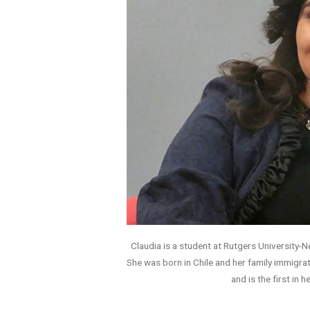
Claudia is a student at Rutgers University-
She was born in Chile and her family immigrat
and is the first in h