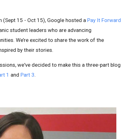
h (Sept 15 - Oct 15), Google hosted a
Pay It Forward
anic student leaders who are advancing
nities. We’re excited to share the work of the
spired by their stories.
ssions, we've decided to make this a three-part blog
rt 1
and
Part 3
.