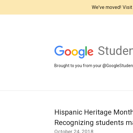
We've moved! Visi
Studen
Brought to you from your @GoogleStudents
Hispanic Heritage Month
Recognizing students mak
October 24, 2018