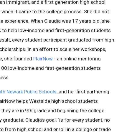
 immigrant, and a first generation high school
 when it came to the college process. She did not
e experience. When Claudia was 17 years old, she
to help low-income and first-generation students
esult, every student participant graduated from high
holarships. In an effort to scale her workshops,
ge, she founded
FlairNow
- an online mentoring
00 low-income and first-generation students
cess.
with Newark Public Schools
, and her first partnering
lairNow helps Westside high school students
they are in 9th grade and beginning the college
 graduate. Claudia's goal, "is for every student, no
e from high school and enroll in a college or trade