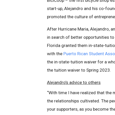
BiciCoop – the first bicycle shop es
start-up, Alejandro and his co-fou
promoted the culture of entrepren
After Hurricane Maria, Alejandro, a
in search of better opportunities to
Florida granted them in-state-tuiti
with the
Puerto Rican Student Asso
the in-state-tuition waiver for a wh
the tuition waiver to Spring 2023.
Alejandro’s advice to others
“With time I have realized that the
the relationships cultivated. The p
your supporters, as you become thei