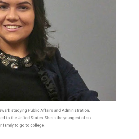
Newark studying Public Affairs and Administration.
ed to the United States. She is the youngest of six
er family to go to college.