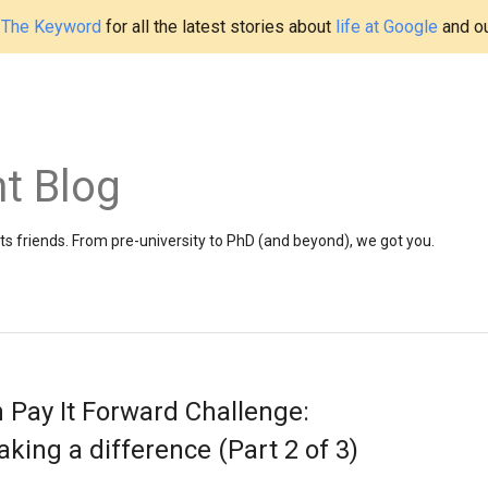
t
The Keyword
for all the latest stories about
life at Google
and o
t Blog
 friends. From pre-university to PhD (and beyond), we got you.
 Pay It Forward Challenge:
ing a difference (Part 2 of 3)