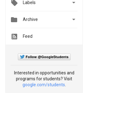

Labels


Archive
Feed
Follow @GoogleStudents
Interested in opportunities and
programs for students? Visit
google.com/students
.