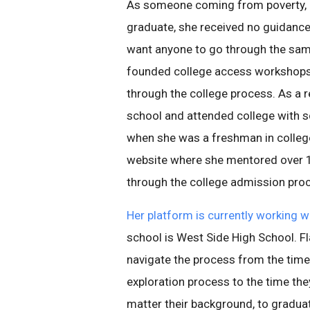
As someone coming from poverty, an
graduate, she received no guidance
want anyone to go through the sam
founded college access workshops 
through the college process. As a r
school and attended college with sc
when she was a freshman in colle
website where she mentored over 1
through the college admission pro
Her platform is currently working 
school is West Side High School. F
navigate the process from the time 
exploration process to the time they
matter their background, to graduat