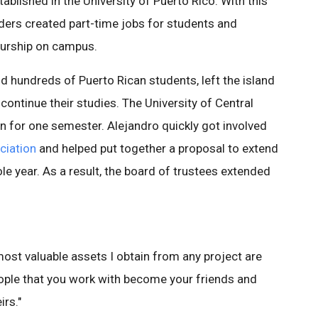
tablished in the University of Puerto Rico. With this
nders created part-time jobs for students and
eurship on campus.
nd hundreds of Puerto Rican students, left the island
 continue their studies. The University of Central
on for one semester. Alejandro quickly got involved
ciation
and helped put together a proposal to extend
ole year. As a result, the board of trustees extended
 most valuable assets I obtain from any project are
eople that you work with become your friends and
rs."