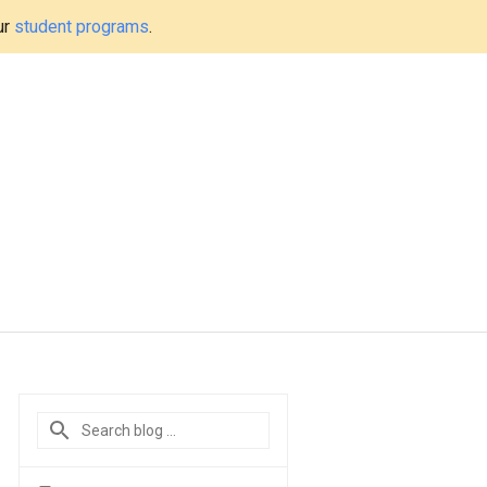
ur
student programs
.