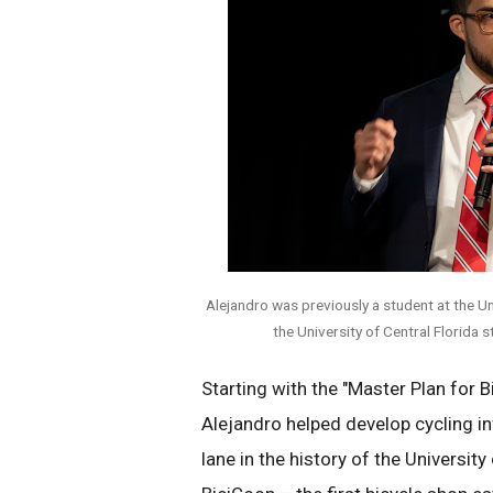
Alejandro was previously a student at the Uni
the University of Central Florida 
Starting with the "Master Plan for B
Alejandro helped develop cycling in
lane in the history of the Universi