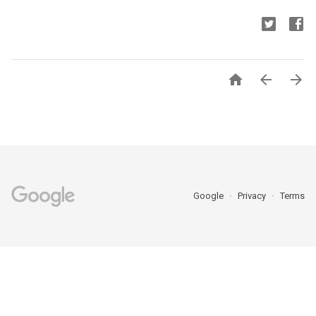



Google
Privacy
Terms