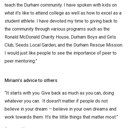
teach the Durham community. I have spoken with kids on
what it's like to attend college as well as how to excel as a
student athlete. I have devoted my time to giving back to
the community through various programs such as the
Ronald McDonald Charity House, Durham Boys and Girls
Club, Seeds Local Garden, and the Durham Rescue Mission.
I would just like people to see the importance of peer to
peer mentoring.”
Miriam’s advice to others
“It starts with you. Give back as much as you can, doing
whatever you can. It doesn't matter if people do not
believe in your dream — believe in your own dreams and
work towards them. It's the little things that matter most.”