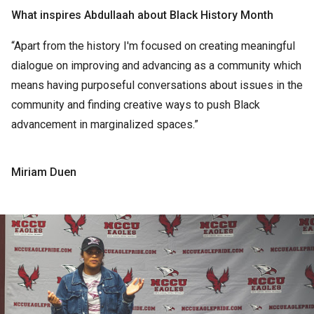
What inspires Abdullaah about Black History Month
“Apart from the history I'm focused on creating meaningful
dialogue on improving and advancing as a community which
means having purposeful conversations about issues in the
community and finding creative ways to push Black
advancement in marginalized spaces.”
Miriam Duen