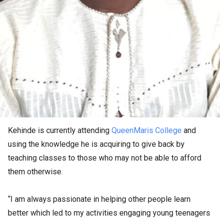
Kehinde is currently attending
QueenMaris College
and
using the knowledge he is acquiring to give back by
teaching classes to those who may not be able to afford
them otherwise.
“I am always passionate in helping other people learn
better which led to my activities engaging young teenagers