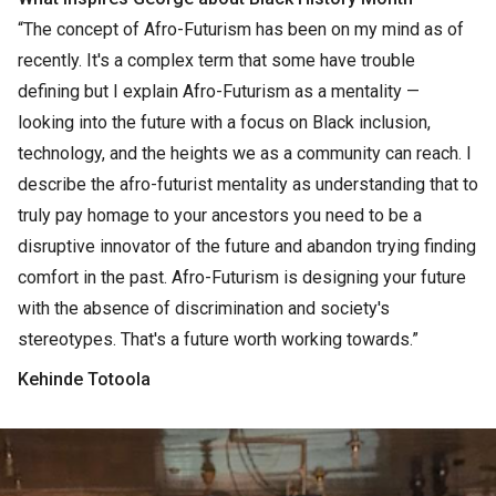
“The concept of Afro-Futurism has been on my mind as of
recently. It's a complex term that some have trouble
defining but I explain Afro-Futurism as a mentality —
looking into the future with a focus on Black inclusion,
technology, and the heights we as a community can reach. I
describe the afro-futurist mentality as understanding that to
truly pay homage to your ancestors you need to be a
disruptive innovator of the future and abandon trying finding
comfort in the past. Afro-Futurism is designing your future
with the absence of discrimination and society's
stereotypes. That's a future worth working towards.”
Kehinde Totoola