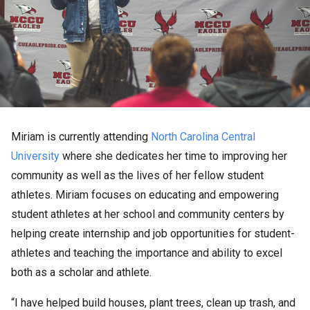
Miriam is currently attending
North Carolina Central
University
where she dedicates her time to improving her
community as well as the lives of her fellow student
athletes. Miriam focuses on educating and empowering
student athletes at her school and community centers by
helping create internship and job opportunities for student-
athletes and teaching the importance and ability to excel
both as a scholar and athlete.
“I have helped build houses, plant trees, clean up trash, and