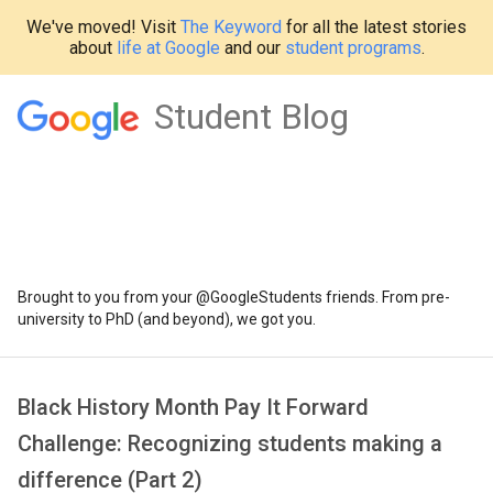
We've moved! Visit
The Keyword
for all the latest stories
about
life at Google
and our
student programs
.
Student Blog
Brought to you from your @GoogleStudents friends. From pre-
university to PhD (and beyond), we got you.
Black History Month Pay It Forward
Challenge: Recognizing students making a
difference (Part 2)