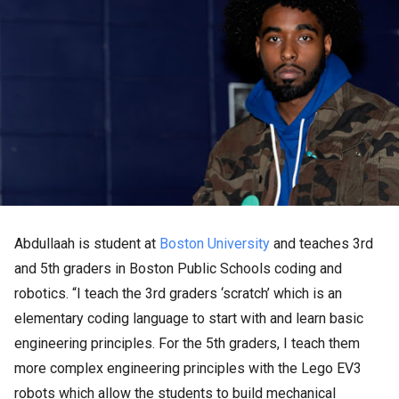
Abdullaah is student at
Boston University
and teaches 3rd
and 5th graders in Boston Public Schools coding and
robotics. “I teach the 3rd graders ‘scratch’ which is an
elementary coding language to start with and learn basic
engineering principles. For the 5th graders, I teach them
more complex engineering principles with the Lego EV3
robots which allow the students to build mechanical