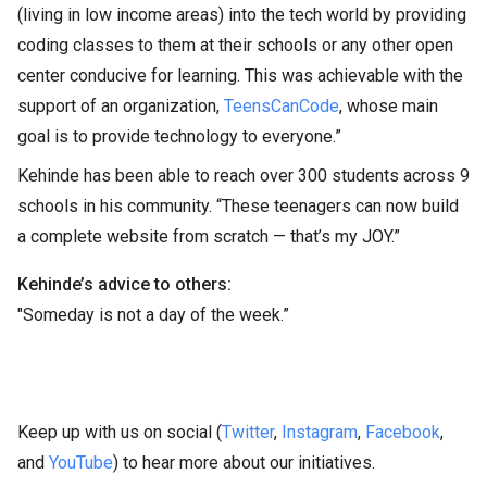
(living in low income areas) into the tech world by providing
coding classes to them at their schools or any other open
center conducive for learning. This was achievable with the
support of an organization,
TeensCanCode
, whose main
goal is to provide technology to everyone.”
Kehinde has been able to reach over 300 students across 9
schools in his community. “These teenagers can now build
a complete website from scratch — that’s my JOY.”
Kehinde’s advice to others:
"Someday is not a day of the week.”
Keep up with us on social (
Twitter
,
Instagram
,
Facebook
,
and
YouTube
) to hear more about our initiatives.