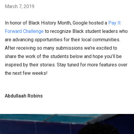
March 7, 2019
In honor of Black History Month, Google hosted a
Pay It
Forward Challenge
to recognize Black student leaders who
are advancing opportunities for their local communities.
After receiving so many submissions we’re excited to
share the work of the students below and hope you’ll be
inspired by their stories. Stay tuned for more features over
the next few weeks!
Abdullaah Robins