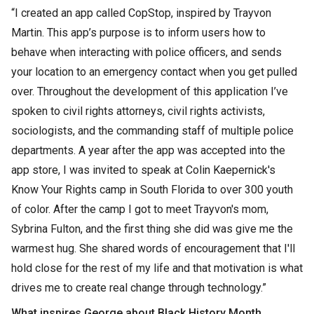
“I created an app called CopStop, inspired by Trayvon
Martin. This app’s purpose is to inform users how to
behave when interacting with police officers, and sends
your location to an emergency contact when you get pulled
over. Throughout the development of this application I’ve
spoken to civil rights attorneys, civil rights activists,
sociologists, and the commanding staff of multiple police
departments. A year after the app was accepted into the
app store, I was invited to speak at Colin Kaepernick's
Know Your Rights camp in South Florida to over 300 youth
of color. After the camp I got to meet Trayvon's mom,
Sybrina Fulton, and the first thing she did was give me the
warmest hug. She shared words of encouragement that I'll
hold close for the rest of my life and that motivation is what
drives me to create real change through technology.”
What inspires George about Black History Month