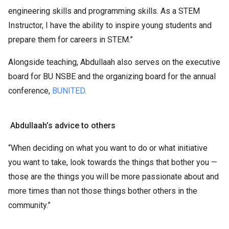
engineering skills and programming skills. As a STEM
Instructor, I have the ability to inspire young students and
prepare them for careers in STEM.”
Alongside teaching, Abdullaah also serves on the executive
board for BU NSBE and the organizing board for the annual
conference,
BUNITED
.
Abdullaah’s advice to others
“When deciding on what you want to do or what initiative
you want to take, look towards the things that bother you —
those are the things you will be more passionate about and
more times than not those things bother others in the
community.”