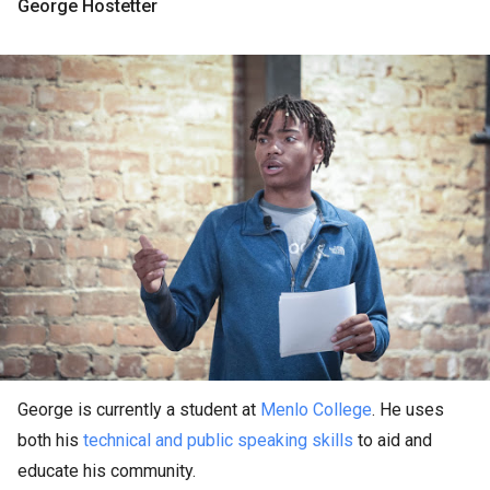
George Hostetter
George is currently a student at
Menlo College
. He uses
both his
technical and public speaking skills
to aid and
educate his community.